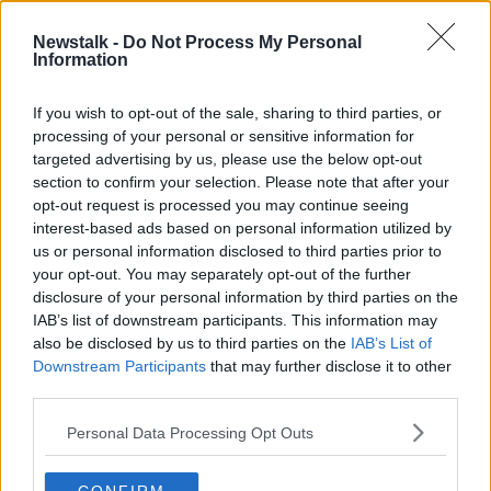
Newstalk -
Do Not Process My Personal
Basketball Exclusion | Martin Conroy
Information
on basketball's ongoing stoppage
OTB HIGHLIGHTS
If you wish to opt-out of the sale, sharing to third parties, or
2 DEC 2020
processing of your personal or sensitive information for
00:18:00
targeted advertising by us, please use the below opt-out
section to confirm your selection. Please note that after your
Advertisement
opt-out request is processed you may continue seeing
interest-based ads based on personal information utilized by
us or personal information disclosed to third parties prior to
your opt-out. You may separately opt-out of the further
disclosure of your personal information by third parties on the
IAB’s list of downstream participants. This information may
also be disclosed by us to third parties on the
IAB’s List of
Downstream Participants
that may further disclose it to other
third parties.
Personal Data Processing Opt Outs