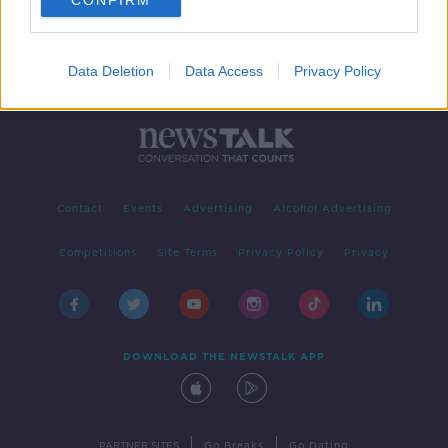
CONFIRM
Data Deletion
Data Access
Privacy Policy
Contact
Events
Advertising
Alcohol Advertising
Competitions
Site Terms
Privacy Policy
Privacy
DOWNLOAD THE NEWSTALK APP
|
|
PARTNER SITES
Go Breaks
Go Dating