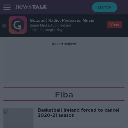
GoLoud: Radio, Podcasts, Music
View
Bauer Media Audio Ireland
Free - In Google Play
Advertisement
Fiba
Basketball Ireland forced to cancel
2020-21 season