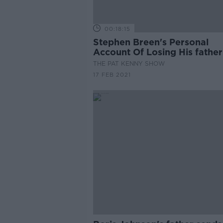
00:18:15
Stephen Breen's Personal
Account Of Losing His father
knife Crime
THE PAT KENNY SHOW
17 FEB 2021