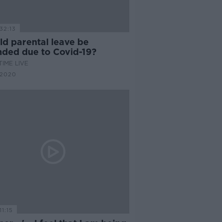
32:13
ld parental leave be
nded due to Covid-19?
IME LIVE
 2020
11:15