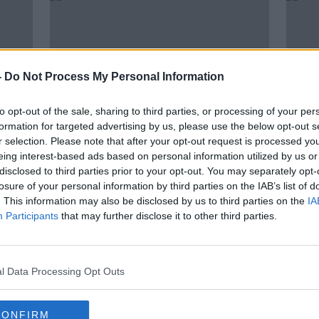
-
Do Not Process My Personal Information
to opt-out of the sale, sharing to third parties, or processing of your per
formation for targeted advertising by us, please use the below opt-out s
r selection. Please note that after your opt-out request is processed y
eing interest-based ads based on personal information utilized by us or
00:12:13
00:
disclosed to third parties prior to your opt-out. You may separately opt-
g
Children who have a good
''Yes
losure of your personal information by third parties on the IAB’s list of
e
relationship with their father are
will
. This information may also be disclosed by us to third parties on the
IA
happier ESRI report finds
mana
THE PAT KENNY SHOW
THE H
Participants
that may further disclose it to other third parties.
8 NOV 2021
13 AUG
l Data Processing Opt Outs
CONFIRM