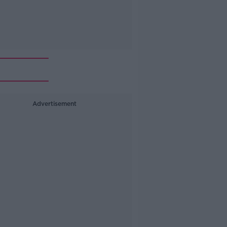
Advertisement