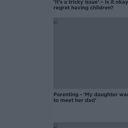
'It’s a tricky issue’ – Is it oka
regret having children?
Parenting - ‘My daughter wa
to meet her dad’