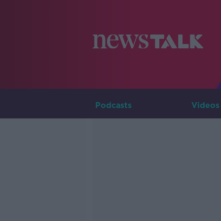
Podcasts
Videos