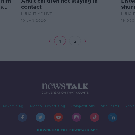
 him
Adult children not staying in
Liste
is
contact
shun
daugh
LUNCHTIME LIVE
LUNCHT
10 JAN 2020
19 DEC
1
2
Advertising
Alcohol Advertising
Competitions
Site Terms
Priva
DOWNLOAD THE NEWSTALK APP