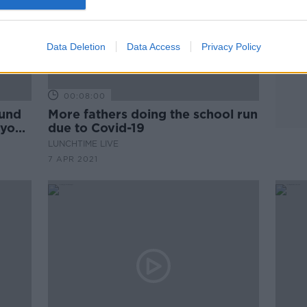
Data Deletion
Data Access
Privacy Policy
00:08:00
ound
More fathers doing the school run
 your
due to Covid-19
LUNCHTIME LIVE
7 APR 2021