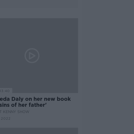
13:40
eda Daly on her new book
sins of her father'
AT KENNY SHOW
 2022