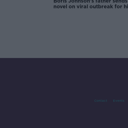
Boris Johnson's father sends
novel on viral outbreak for h
birthday
Contact
Events