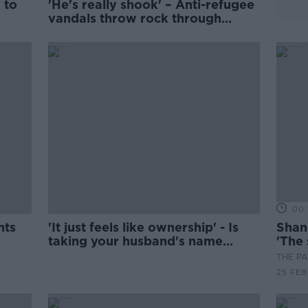
y to
'He's really shook' – Anti-refugee
vandals throw rock through
elderly man’s window
00:
nts
'It just feels like ownership' - Is
Shan
taking your husband's name
'The 
outdated?
THE P
25 FEB