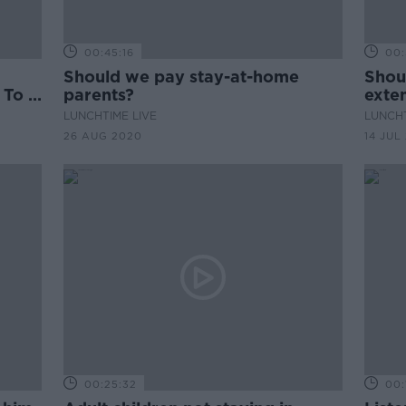
00:45:16
00:
Should we pay stay-at-home
Shou
 To A
parents?
exte
LUNCHTIME LIVE
LUNCHT
26 AUG 2020
14 JUL
00:25:32
00: