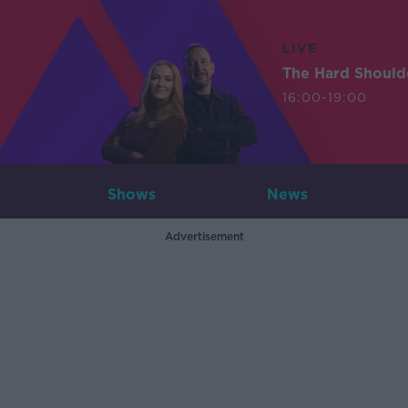
LIVE
The Hard Should
16:00-19:00
Shows
News
Advertisement