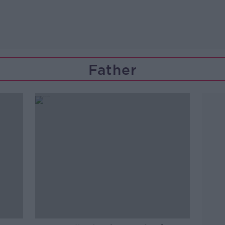
Father