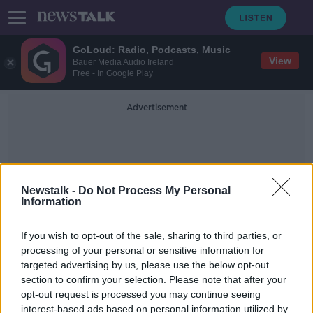
GoLoud: Radio, Podcasts, Music
View
Bauer Media Audio Ireland
Free - In Google Play
Advertisement
Newstalk -
Do Not Process My Personal
Information
Family History
If you wish to opt-out of the sale, sharing to third parties, or
processing of your personal or sensitive information for
targeted advertising by us, please use the below opt-out
Rows over household chores 'speak
section to confirm your selection. Please note that after your
to something deeper going on'
opt-out request is processed you may continue seeing
interest-based ads based on personal information utilized by