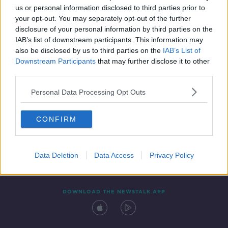
us or personal information disclosed to third parties prior to
your opt-out. You may separately opt-out of the further
disclosure of your personal information by third parties on the
IAB’s list of downstream participants. This information may
also be disclosed by us to third parties on the
IAB’s List of
Downstream Participants
that may further disclose it to other
third parties.
Personal Data Processing Opt Outs
Contact
Events
Advertising
Alcohol Advertising
CONFIRM
Competitions
Site Terms
Privacy Policy
Privacy
Data Deletion
Data Access
Privacy Policy
DOWNLOAD THE NEWSTALK APP