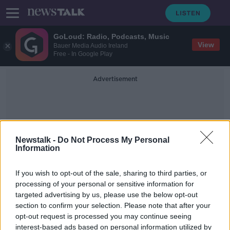
GoLoud: Radio, Podcasts, Music
View
Bauer Media Audio Ireland
Free - In Google Play
Advertisement
Newstalk -
Do Not Process My Personal
Information
False Websites
If you wish to opt-out of the sale, sharing to third parties, or
processing of your personal or sensitive information for
targeted advertising by us, please use the below opt-out
Scamwatch: New rental awareness
section to confirm your selection. Please note that after your
campaign launched for students
opt-out request is processed you may continue seeing
interest-based ads based on personal information utilized by