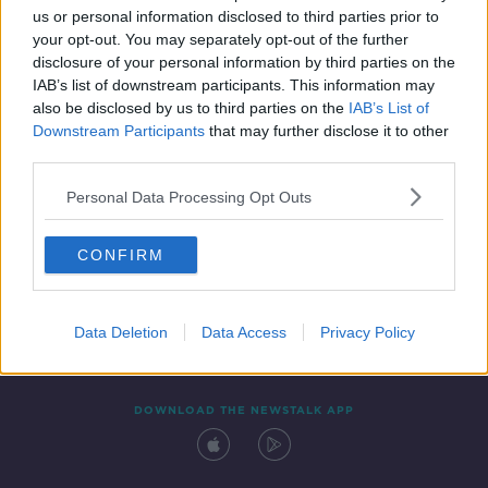
us or personal information disclosed to third parties prior to
your opt-out. You may separately opt-out of the further
disclosure of your personal information by third parties on the
IAB’s list of downstream participants. This information may
also be disclosed by us to third parties on the
IAB’s List of
Downstream Participants
that may further disclose it to other
third parties.
Personal Data Processing Opt Outs
Contact
Events
Advertising
Alcohol Advertising
CONFIRM
Competitions
Site Terms
Privacy Policy
Privacy
Data Deletion
Data Access
Privacy Policy
DOWNLOAD THE NEWSTALK APP