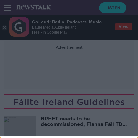
GoLoud: Radio, Podcasts, Music
View
Bauer Media Audio Ireland
Free - In Google Play
Advertisement
Fáilte Ireland Guidelines
NPHET needs to be
decommissioned, Fianna Fáil TD
Paul McAuliffe says