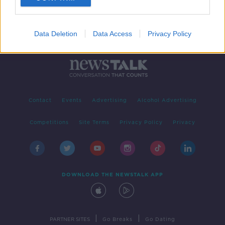
Data Deletion
Data Access
Privacy Policy
Contact
Events
Advertising
Alcohol Advertising
Competitions
Site Terms
Privacy Policy
Privacy
DOWNLOAD THE NEWSTALK APP
|
|
PARTNER SITES
Go Breaks
Go Dating