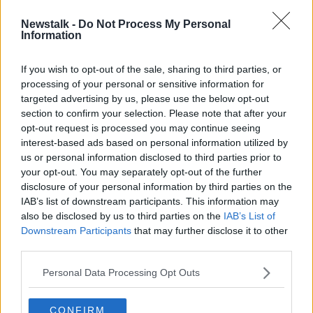
Newstalk -
Do Not Process My Personal
New restaurant guidelines 'need to
Information
change' but will be implemented for
now - Adrian Cummins
If you wish to opt-out of the sale, sharing to third parties, or
processing of your personal or sensitive information for
targeted advertising by us, please use the below opt-out
section to confirm your selection. Please note that after your
Advertisement
opt-out request is processed you may continue seeing
interest-based ads based on personal information utilized by
us or personal information disclosed to third parties prior to
your opt-out. You may separately opt-out of the further
disclosure of your personal information by third parties on the
IAB’s list of downstream participants. This information may
also be disclosed by us to third parties on the
IAB’s List of
Downstream Participants
that may further disclose it to other
third parties.
Personal Data Processing Opt Outs
CONFIRM