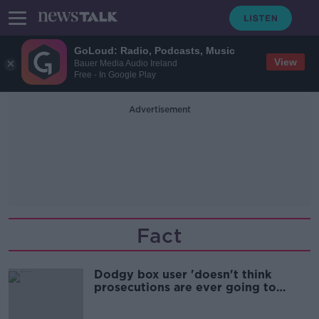
GoLoud: Radio, Podcasts, Music
View
Bauer Media Audio Ireland
Free - In Google Play
Advertisement
Fact
Dodgy box user 'doesn't think
prosecutions are ever going to
happen'