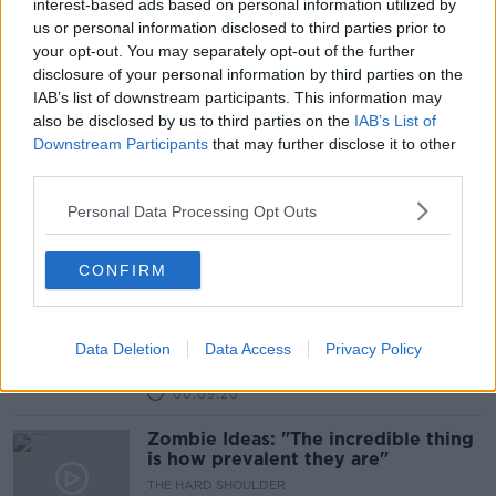
interest-based ads based on personal information utilized by
us or personal information disclosed to third parties prior to
Fact or Fable: Did Marie Antoinette
your opt-out. You may separately opt-out of the further
say “Let them eat cake”?
disclosure of your personal information by third parties on the
FACT OR FABLE?
IAB’s list of downstream participants. This information may
19 OCT 2021
also be disclosed by us to third parties on the
IAB’s List of
00:08:57
Downstream Participants
that may further disclose it to other
third parties.
Fact or Fable: How accurate is
James Bond as an MI6 spy?
Personal Data Processing Opt Outs
FACT OR FABLE?
28 SEP 2021
00:14:13
CONFIRM
Is it true that we burn more calories
chewing celery than are in it?
Data Deletion
Data Access
Privacy Policy
FACT OR FABLE?
27 JUL 2021
00:09:20
Zombie Ideas: "The incredible thing
is how prevalent they are"
THE HARD SHOULDER