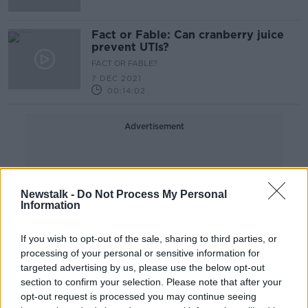
Fact or Fable: Can cranberry juice
prevent UTIs?
FACT OR FABLE?
7 DEC 2021
00:14:02
Advertisement
Newstalk -
Do Not Process My Personal
Information
If you wish to opt-out of the sale, sharing to third parties, or
processing of your personal or sensitive information for
targeted advertising by us, please use the below opt-out
section to confirm your selection. Please note that after your
opt-out request is processed you may continue seeing