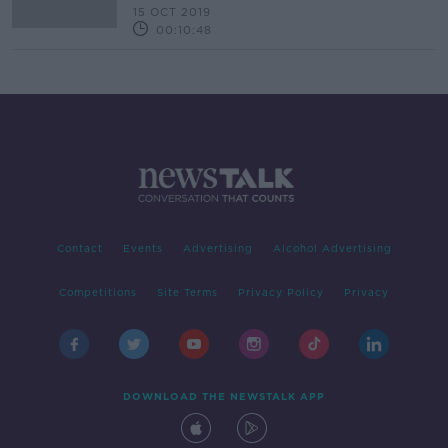
15 OCT 2019
00:10:48
Contact
Events
Advertising
Alcohol Advertising
Competitions
Site Terms
Privacy Policy
Privacy
DOWNLOAD THE NEWSTALK APP