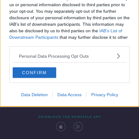
us or personal information disclosed to third parties prior to
your opt-out. You may separately opt-out of the further
disclosure of your personal information by third parties on the
IAB’s list of downstream participants. This information may
also be disclosed by us to third parties on the
IAB’s List of
Downstream Participants
that may further disclose it to other
third parties.
Personal Data Processing Opt Outs
Contact
Events
Advertising
Alcohol Advertising
CONFIRM
Competitions
Site Terms
Privacy Policy
Privacy
Data Deletion
Data Access
Privacy Policy
DOWNLOAD THE NEWSTALK APP