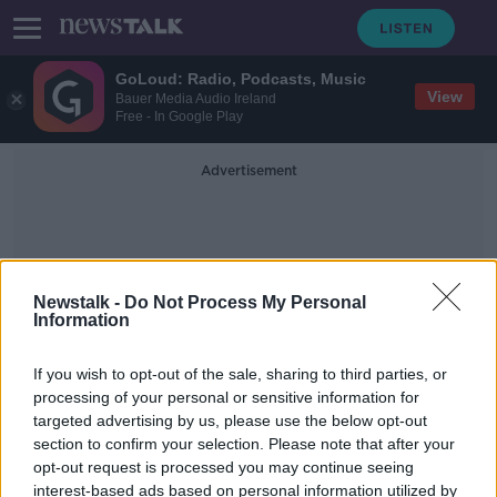
GoLoud: Radio, Podcasts, Music
View
Bauer Media Audio Ireland
Free - In Google Play
Advertisement
Newstalk -
Do Not Process My Personal
Information
Eye Twitch
If you wish to opt-out of the sale, sharing to third parties, or
processing of your personal or sensitive information for
targeted advertising by us, please use the below opt-out
Ask The GP: Why does my eye keep
section to confirm your selection. Please note that after your
twitching?
opt-out request is processed you may continue seeing
interest-based ads based on personal information utilized by