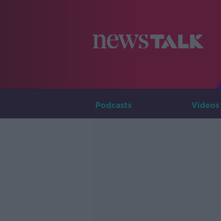
Podcasts
Videos