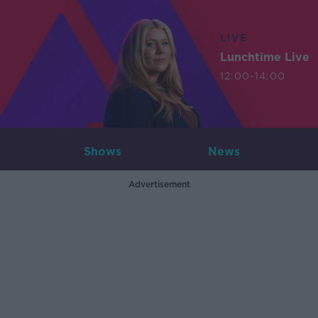
LIVE
Lunchtime Live
12:00-14:00
Shows
News
Advertisement