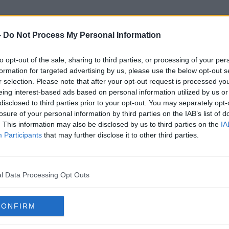
-
Do Not Process My Personal Information
to opt-out of the sale, sharing to third parties, or processing of your per
Eye Drops
formation for targeted advertising by us, please use the below opt-out s
r selection. Please note that after your opt-out request is processed y
eing interest-based ads based on personal information utilized by us or
disclosed to third parties prior to your opt-out. You may separately opt-
losure of your personal information by third parties on the IAB’s list of
. This information may also be disclosed by us to third parties on the
IA
Participants
that may further disclose it to other third parties.
l Data Processing Opt Outs
CONFIRM