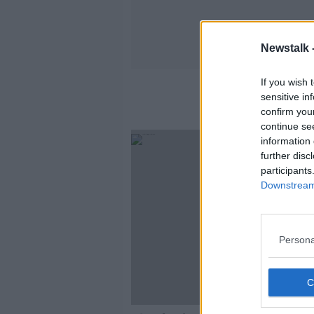
Newstalk 
If you wish 
sensitive in
confirm you
continue se
information 
further disc
participants
Downstream 
Persona