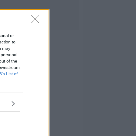
sonal or
ection to
ou may
 personal
out of the
 downstream
B’s List of