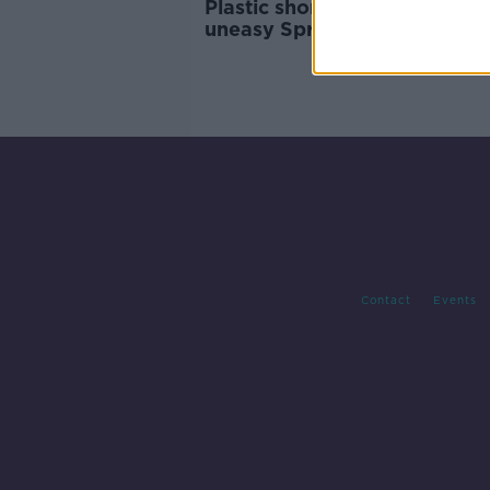
Plastic shortage could spell
uneasy Spring for hay fever
sufferers
Contact
Events