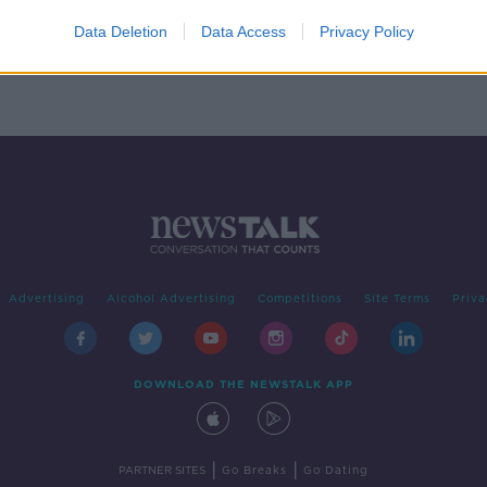
Data Deletion
Data Access
Privacy Policy
Advertising
Alcohol Advertising
Competitions
Site Terms
Priva
DOWNLOAD THE NEWSTALK APP
|
|
PARTNER SITES
Go Breaks
Go Dating