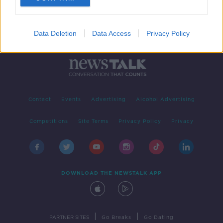
Data Deletion
Data Access
Privacy Policy
Contact
Events
Advertising
Alcohol Advertising
Competitions
Site Terms
Privacy Policy
Privacy
DOWNLOAD THE NEWSTALK APP
|
|
PARTNER SITES
Go Breaks
Go Dating