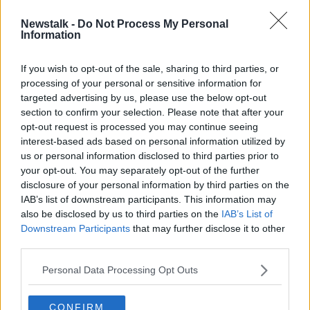
Newstalk -
Do Not Process My Personal
Luke O’Neill: The science of extreme
Information
weather
If you wish to opt-out of the sale, sharing to third parties, or
processing of your personal or sensitive information for
targeted advertising by us, please use the below opt-out
section to confirm your selection. Please note that after your
Advertisement
opt-out request is processed you may continue seeing
interest-based ads based on personal information utilized by
us or personal information disclosed to third parties prior to
your opt-out. You may separately opt-out of the further
disclosure of your personal information by third parties on the
IAB’s list of downstream participants. This information may
also be disclosed by us to third parties on the
IAB’s List of
Downstream Participants
that may further disclose it to other
third parties.
Personal Data Processing Opt Outs
CONFIRM