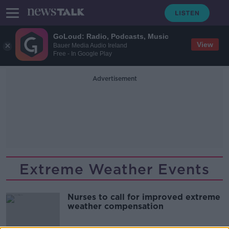
GoLoud: Radio, Podcasts, Music
View
Bauer Media Audio Ireland
Free - In Google Play
Advertisement
Extreme Weather Events
Nurses to call for improved extreme
weather compensation