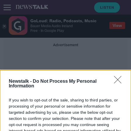
GoLoud: Radio, Podcasts, Music
View
Bauer Media Audio Ireland
Free - In Google Play
Advertisement
Newstalk -
Do Not Process My Personal
Information
Executive Producer
If you wish to opt-out of the sale, sharing to third parties, or
processing of your personal or sensitive information for
targeted advertising by us, please use the below opt-out
Paul McGuinness - former U2
Manager
section to confirm your selection. Please note that after your
opt-out request is processed you may continue seeing
NEWSTALK BREAKFAST
interest-based ads based on personal information utilized by