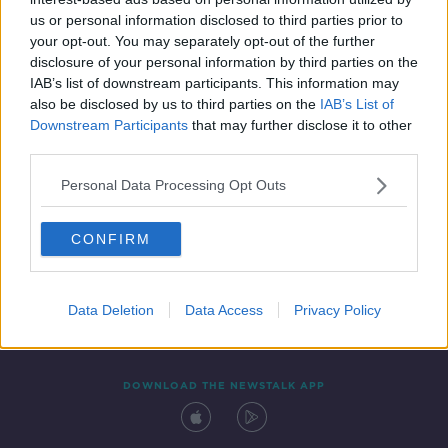
27 MAY 2019
us or personal information disclosed to third parties prior to
00:07:35
your opt-out. You may separately opt-out of the further
disclosure of your personal information by third parties on the
IAB’s list of downstream participants. This information may
also be disclosed by us to third parties on the
IAB’s List of
Downstream Participants
that may further disclose it to other
third parties.
Personal Data Processing Opt Outs
CONFIRM
Contact
Events
Advertising
Alcohol Advertising
Competitions
Site Terms
Privacy Policy
Privacy
Data Deletion
Data Access
Privacy Policy
DOWNLOAD THE NEWSTALK APP