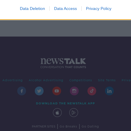
 in
ry
Data Deletion
Data Access
Privacy Policy
Advertising
Alcohol Advertising
Competitions
Site Terms
Priva
DOWNLOAD THE NEWSTALK APP
|
|
PARTNER SITES
Go Breaks
Go Dating