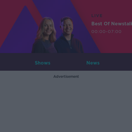
LIVE
Best Of Newstal
00:00-07:00
Shows
News
Advertisement