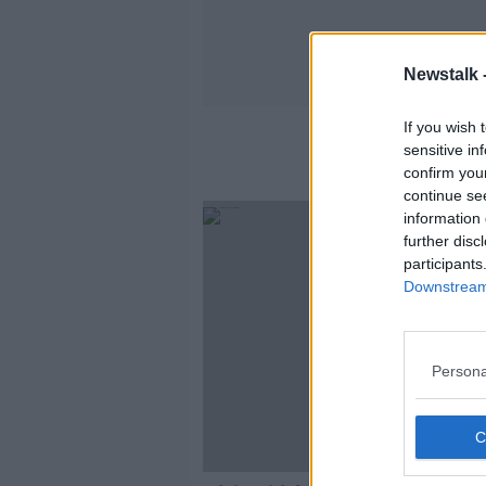
Newstalk 
If you wish 
sensitive in
confirm you
continue se
information 
further disc
participants
Downstream 
Persona