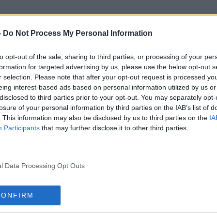
-
Do Not Process My Personal Information
to opt-out of the sale, sharing to third parties, or processing of your per
Excise Tax On Alcohol
formation for targeted advertising by us, please use the below opt-out s
r selection. Please note that after your opt-out request is processed y
eing interest-based ads based on personal information utilized by us or
disclosed to third parties prior to your opt-out. You may separately opt-
losure of your personal information by third parties on the IAB’s list of
. This information may also be disclosed by us to third parties on the
IA
Participants
that may further disclose it to other third parties.
l Data Processing Opt Outs
CONFIRM