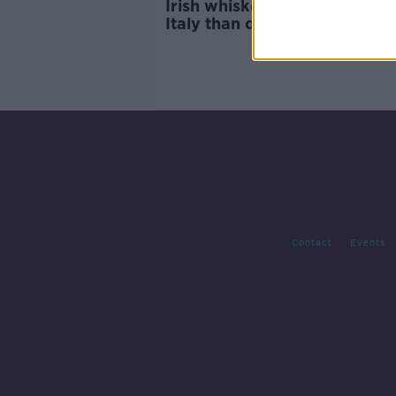
Irish whiskey cheaper to buy
Italy than direct from distille
Contact
Events