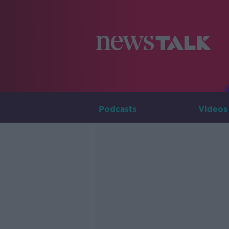
Podcasts
Videos