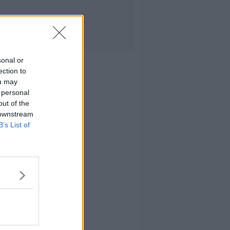
sonal or
ection to
ou may
 personal
out of the
 downstream
B’s List of