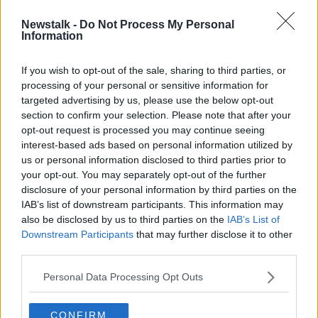
Newstalk -
Do Not Process My Personal
Irish whiskey cheaper to buy in Italy
Information
than direct from distillery
If you wish to opt-out of the sale, sharing to third parties, or
processing of your personal or sensitive information for
targeted advertising by us, please use the below opt-out
section to confirm your selection. Please note that after your
Advertisement
opt-out request is processed you may continue seeing
interest-based ads based on personal information utilized by
us or personal information disclosed to third parties prior to
your opt-out. You may separately opt-out of the further
disclosure of your personal information by third parties on the
IAB’s list of downstream participants. This information may
also be disclosed by us to third parties on the
IAB’s List of
Downstream Participants
that may further disclose it to other
third parties.
Personal Data Processing Opt Outs
CONFIRM