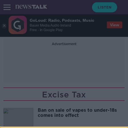
GoLoud: Radio, Podcasts, Music
View
Bauer Media Audio Ireland
Free - In Google Play
Advertisement
Excise Tax
Ban on sale of vapes to under-18s
comes into effect