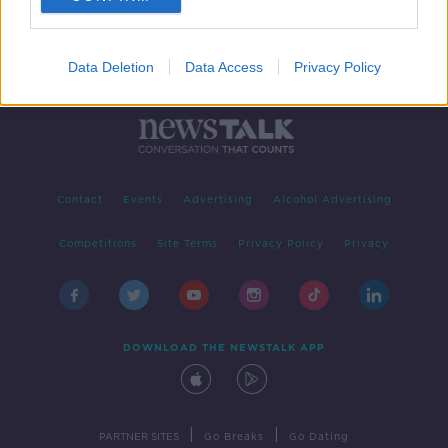
Data Deletion
Data Access
Privacy Policy
Contact
Events
Advertising
Alcohol Advertising
Competitions
Site Terms
Privacy Policy
Privacy
DOWNLOAD THE NEWSTALK APP
|
|
PARTNER SITES
Go Breaks
Go Dating