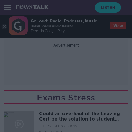
GoLoud: Radio, Podcasts, Music
View
Bauer Media Audio Ireland
Free - In Google Play
Advertisement
Exams Stress
Could an overhaul of the Leaving
Cert be the solution to student
stress?
THE PAT KENNY SHOW