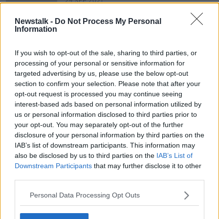
29 SEP 2021
00:09:02
Newstalk -
Do Not Process My Personal
Irish Students have Far Greater
Information
Levels Of Anxiety Over Exams
NEWSTALK BREAKFAST
If you wish to opt-out of the sale, sharing to third parties, or
13 JUL 2020
processing of your personal or sensitive information for
00:06:09
targeted advertising by us, please use the below opt-out
section to confirm your selection. Please note that after your
opt-out request is processed you may continue seeing
Advertisement
interest-based ads based on personal information utilized by
us or personal information disclosed to third parties prior to
your opt-out. You may separately opt-out of the further
disclosure of your personal information by third parties on the
IAB’s list of downstream participants. This information may
also be disclosed by us to third parties on the
IAB’s List of
Downstream Participants
that may further disclose it to other
third parties.
Personal Data Processing Opt Outs