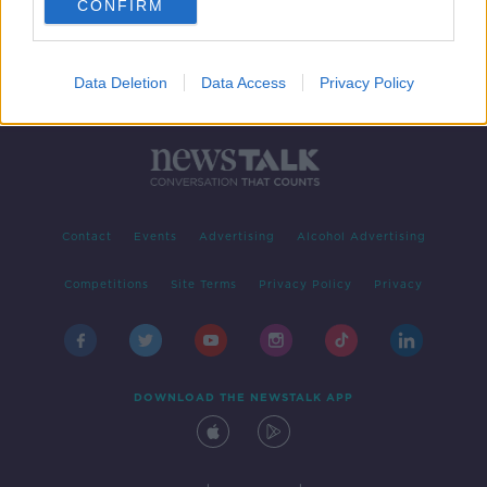
CONFIRM
Data Deletion
Data Access
Privacy Policy
Contact
Events
Advertising
Alcohol Advertising
Competitions
Site Terms
Privacy Policy
Privacy
DOWNLOAD THE NEWSTALK APP