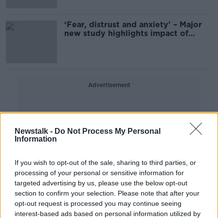
‘Fear, distrust and anxiety’ – Major
new study highlights impact of
stalking
Advertisement
Newstalk -
Do Not Process My Personal
Information
If you wish to opt-out of the sale, sharing to third parties, or
processing of your personal or sensitive information for
targeted advertising by us, please use the below opt-out
section to confirm your selection. Please note that after your
opt-out request is processed you may continue seeing
interest-based ads based on personal information utilized by