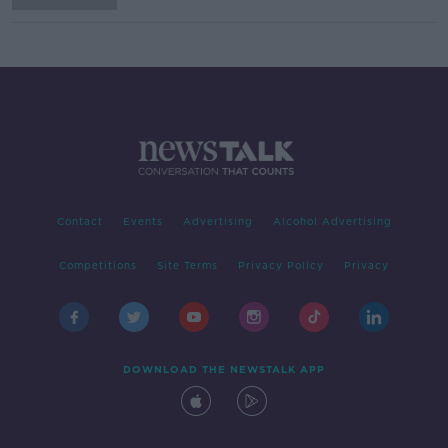
Contact
Events
Advertising
Alcohol Advertising
Competitions
Site Terms
Privacy Policy
Privacy
DOWNLOAD THE NEWSTALK APP