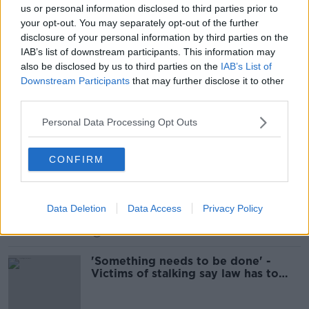
us or personal information disclosed to third parties prior to
Reaction To The Murder Of Ashling
your opt-out. You may separately opt-out of the further
Murphy & The Impact It Has Had On
disclosure of your personal information by third parties on the
Society
THE ANTON SAVAGE SHOW
IAB’s list of downstream participants. This information may
15 JAN 2022
also be disclosed by us to third parties on the
IAB’s List of
00:28:28
Downstream Participants
that may further disclose it to other
third parties.
New proposed stalking law would
carry 10-year jail term
Personal Data Processing Opt Outs
CONFIRM
"I had to go out the backyard to
make sure my pets weren't
poisoned" The impact of stalking
LUNCHTIME LIVE
Data Deletion
Data Access
Privacy Policy
14 JUL 2021
00:19:44
'Something needs to be done' -
Victims of stalking say law has to
change to make it a crime