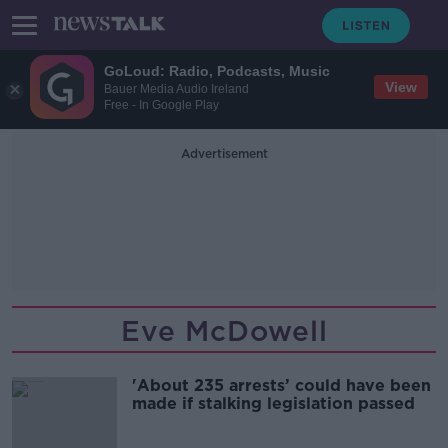
GoLoud: Radio, Podcasts, Music
View
Bauer Media Audio Ireland
Free - In Google Play
Advertisement
Eve McDowell
'About 235 arrests’ could have been
made if stalking legislation passed