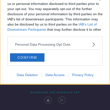
us or personal information disclosed to third parties prior to
your opt-out. You may separately opt-out of the further
disclosure of your personal information by third parties on the
IAB’s list of downstream participants. This information may
also be disclosed by us to third parties on the
IAB’s List of
Downstream Participants
that may further disclose it to other
third parties.
Personal Data Processing Opt Outs
Contact
Events
Advertising
Alcohol Advertising
CONFIRM
Competitions
Site Terms
Privacy Policy
Privacy
Data Deletion
Data Access
Privacy Policy
DOWNLOAD THE NEWSTALK APP