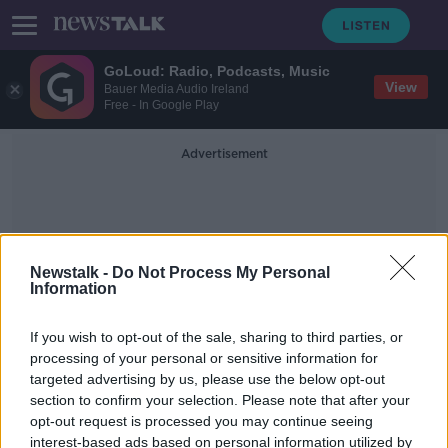
GoLoud: Radio, Podcasts, Music
View
Bauer Media Audio Ireland
Free - In Google Play
Advertisement
Newstalk -
Do Not Process My Personal
Information
Euthansia
If you wish to opt-out of the sale, sharing to third parties, or
processing of your personal or sensitive information for
targeted advertising by us, please use the below opt-out
'There's so much more we can do' –
section to confirm your selection. Please note that after your
Psychiatrists warn against assisted
dying
opt-out request is processed you may continue seeing
interest-based ads based on personal information utilized by