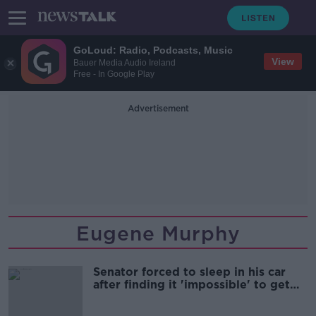
GoLoud: Radio, Podcasts, Music
View
Bauer Media Audio Ireland
Free - In Google Play
Advertisement
Eugene Murphy
Senator forced to sleep in his car
after finding it 'impossible' to get
hotel