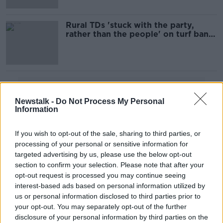
Rural TDs 'stuck with the party,
rather than the people' on turf ban -
Fitzmaurice
Advertisement
Newstalk -
Do Not Process My Personal
Information
If you wish to opt-out of the sale, sharing to third parties, or
processing of your personal or sensitive information for
targeted advertising by us, please use the below opt-out
section to confirm your selection. Please note that after your
opt-out request is processed you may continue seeing
interest-based ads based on personal information utilized by
us or personal information disclosed to third parties prior to
your opt-out. You may separately opt-out of the further
disclosure of your personal information by third parties on the