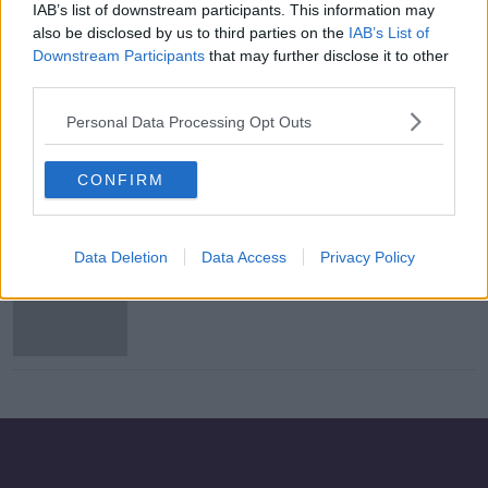
IAB’s list of downstream participants. This information may
'A total mess' - Zappone shouldn't
also be disclosed by us to third parties on the
IAB’s List of
accept special envoy job, FF senator
Downstream Participants
that may further disclose it to other
says
third parties.
Personal Data Processing Opt Outs
Michael D'Arcy and Eugene Murphy
among newly-elected senators
CONFIRM
Data Deletion
Data Access
Privacy Policy
Fianna Fáil to support Sinn Féin
motion to reject Mercosur deal