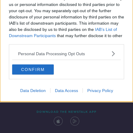
us or personal information disclosed to third parties prior to
your opt-out. You may separately opt-out of the further
disclosure of your personal information by third parties on the
IAB’s list of downstream participants. This information may
also be disclosed by us to third parties on the
IAB’s List of
Downstream Participants
that may further disclose it to other
third parties.
Personal Data Processing Opt Outs
Contact
Events
Advertising
Alcohol Advertising
CONFIRM
Competitions
Site Terms
Privacy Policy
Privacy
Data Deletion
Data Access
Privacy Policy
DOWNLOAD THE NEWSTALK APP