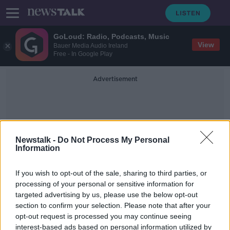
GoLoud: Radio, Podcasts, Music
View
Bauer Media Audio Ireland
Free - In Google Play
Advertisement
Newstalk -
Do Not Process My Personal
Information
EU Competition Rules
If you wish to opt-out of the sale, sharing to third parties, or
processing of your personal or sensitive information for
targeted advertising by us, please use the below opt-out
COVID-19: EU announces package of
section to confirm your selection. Please note that after your
measures to help agri-food sector
opt-out request is processed you may continue seeing
interest-based ads based on personal information utilized by