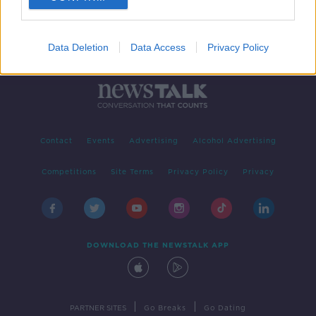
Data Deletion
Data Access
Privacy Policy
Contact
Events
Advertising
Alcohol Advertising
Competitions
Site Terms
Privacy Policy
Privacy
DOWNLOAD THE NEWSTALK APP
|
|
PARTNER SITES
Go Breaks
Go Dating