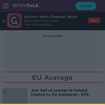
GoLoud: Radio, Podcasts, Music
View
Bauer Media Audio Ireland
Free - In Google Play
Advertisement
EU Average
Just half of sewage in Ireland
treated to EU standards - EPA