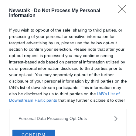
Newstalk -
Do Not Process My Personal
Irish net electricity prices '60%
Information
higher' compared to the EU average
If you wish to opt-out of the sale, sharing to third parties, or
processing of your personal or sensitive information for
targeted advertising by us, please use the below opt-out
section to confirm your selection. Please note that after your
Advertisement
opt-out request is processed you may continue seeing
interest-based ads based on personal information utilized by
us or personal information disclosed to third parties prior to
your opt-out. You may separately opt-out of the further
disclosure of your personal information by third parties on the
IAB’s list of downstream participants. This information may
also be disclosed by us to third parties on the
IAB’s List of
Downstream Participants
that may further disclose it to other
third parties.
Personal Data Processing Opt Outs
CONFIRM