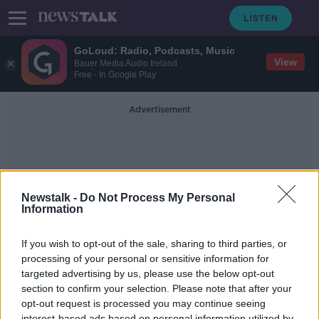
GoLoud: Radio, Podcasts, Music
View
Bauer Media Audio Ireland
Free - In Google Play
Advertisement
Newstalk -
Do Not Process My Personal
Information
Eternals
If you wish to opt-out of the sale, sharing to third parties, or
processing of your personal or sensitive information for
targeted advertising by us, please use the below opt-out
The Healing Power of Music with
Damien Dempsey
section to confirm your selection. Please note that after your
opt-out request is processed you may continue seeing
SCREENTIME WITH JOHN FARDY
interest-based ads based on personal information utilized by