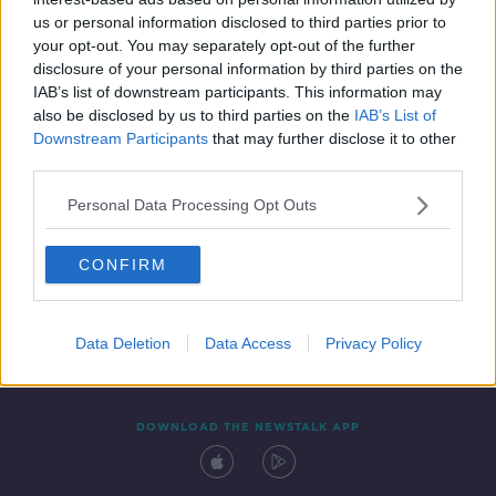
5 NOV 2021
us or personal information disclosed to third parties prior to
00:53:47
your opt-out. You may separately opt-out of the further
disclosure of your personal information by third parties on the
IAB’s list of downstream participants. This information may
also be disclosed by us to third parties on the
IAB’s List of
Downstream Participants
that may further disclose it to other
third parties.
Personal Data Processing Opt Outs
CONFIRM
Contact
Events
Advertising
Alcohol Advertising
Competitions
Site Terms
Privacy Policy
Privacy
Data Deletion
Data Access
Privacy Policy
DOWNLOAD THE NEWSTALK APP