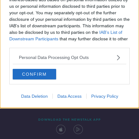
25 FEB 2022
us or personal information disclosed to third parties prior to
00:12:11
your opt-out. You may separately opt-out of the further
disclosure of your personal information by third parties on the
IAB’s list of downstream participants. This information may
also be disclosed by us to third parties on the
IAB’s List of
Downstream Participants
that may further disclose it to other
third parties.
Personal Data Processing Opt Outs
CONFIRM
Contact
Events
Advertising
Alcohol Advertising
Competitions
Site Terms
Privacy Policy
Privacy
Data Deletion
Data Access
Privacy Policy
DOWNLOAD THE NEWSTALK APP