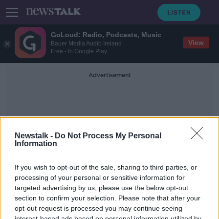
GoLoud: Radio, Podcasts, Music
View
Bauer Media Audio Ireland
Free - In Google Play
Advertisement
Newstalk -
Do Not Process My Personal
Information
Estonian Parliament
If you wish to opt-out of the sale, sharing to third parties, or
processing of your personal or sensitive information for
targeted advertising by us, please use the below opt-out
Reaction on the Russian invasion of
Ukraine
section to confirm your selection. Please note that after your
opt-out request is processed you may continue seeing
NEWSTALK BREAKFAST
interest-based ads based on personal information utilized by