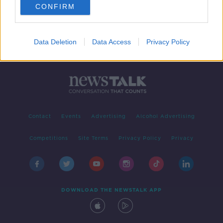
CONFIRM
Data Deletion
Data Access
Privacy Policy
Contact
Events
Advertising
Alcohol Advertising
Competitions
Site Terms
Privacy Policy
Privacy
DOWNLOAD THE NEWSTALK APP