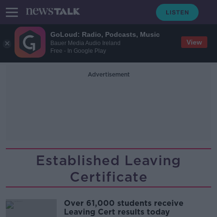
GoLoud: Radio, Podcasts, Music
View
Bauer Media Audio Ireland
Free - In Google Play
Advertisement
Established Leaving
Certificate
Over 61,000 students receive
Leaving Cert results today