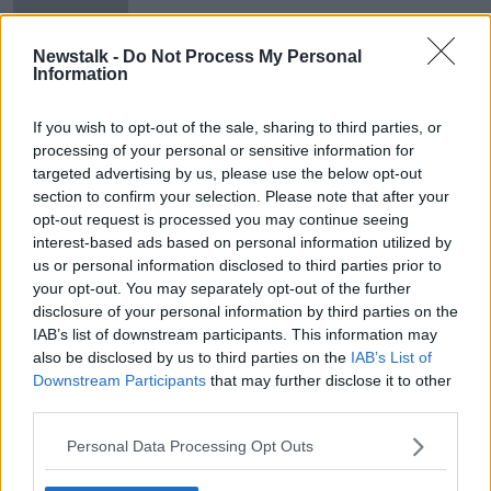
Newstalk -
Do Not Process My Personal
Information
Foley hopes 'as many students as
possible' take Leaving Cert exams
If you wish to opt-out of the sale, sharing to third parties, or
processing of your personal or sensitive information for
targeted advertising by us, please use the below opt-out
section to confirm your selection. Please note that after your
opt-out request is processed you may continue seeing
Advertisement
interest-based ads based on personal information utilized by
us or personal information disclosed to third parties prior to
your opt-out. You may separately opt-out of the further
disclosure of your personal information by third parties on the
IAB’s list of downstream participants. This information may
also be disclosed by us to third parties on the
IAB’s List of
Downstream Participants
that may further disclose it to other
third parties.
Personal Data Processing Opt Outs