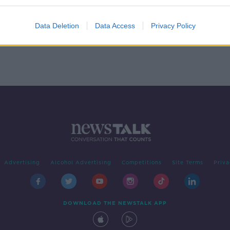
k
Data Deletion
Data Access
Privacy Policy
Advertising
Alcohol Advertising
Competitions
Site Terms
Priva
DOWNLOAD THE NEWSTALK APP