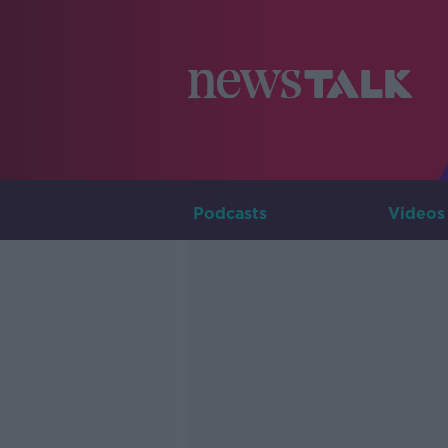
Podcasts
Videos