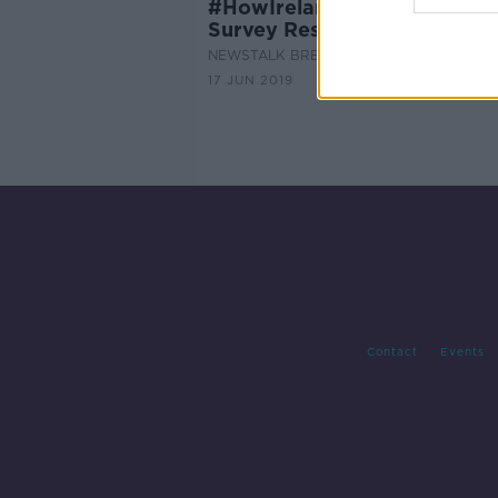
#HowIrelandWorksNT - Wor
Survey Results
NEWSTALK BREAKFAST
17 JUN 2019
Contact
Events