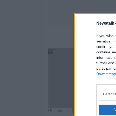
Newstalk 
If you wish 
sensitive in
confirm you
continue se
information 
further disc
participants
Downstream 
Persona
00:06:55