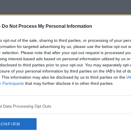
-
Do Not Process My Personal Information
Eric Moylan
to opt-out of the sale, sharing to third parties, or processing of your per
formation for targeted advertising by us, please use the below opt-out s
r selection. Please note that after your opt-out request is processed y
eing interest-based ads based on personal information utilized by us or
disclosed to third parties prior to your opt-out. You may separately opt-
losure of your personal information by third parties on the IAB’s list of
. This information may also be disclosed by us to third parties on the
IA
Participants
that may further disclose it to other third parties.
l Data Processing Opt Outs
CONFIRM