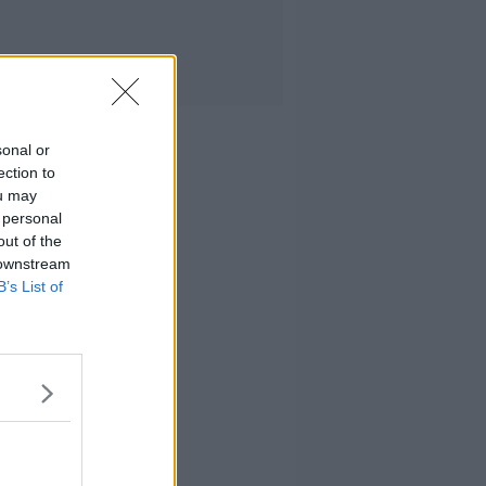
sonal or
ection to
ou may
 personal
out of the
 downstream
B’s List of