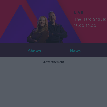
LIVE
The Hard Should
16:00-19:00
Shows
News
Advertisement