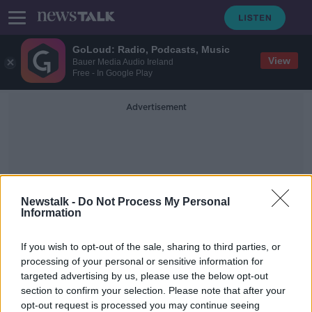
GoLoud: Radio, Podcasts, Music
View
Bauer Media Audio Ireland
Free - In Google Play
Advertisement
Newstalk -
Do Not Process My Personal
Information
Environmental Health
If you wish to opt-out of the sale, sharing to third parties, or
Service
processing of your personal or sensitive information for
targeted advertising by us, please use the below opt-out
section to confirm your selection. Please note that after your
'Help us, don't knock us down' -
Anger as Dublin soup kitchens face
opt-out request is processed you may continue seeing