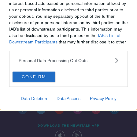
closure for food safety breaches
interest-based ads based on personal information utilized by
us or personal information disclosed to third parties prior to
your opt-out. You may separately opt-out of the further
disclosure of your personal information by third parties on the
IAB’s list of downstream participants. This information may
also be disclosed by us to third parties on the
IAB’s List of
Downstream Participants
that may further disclose it to other
third parties.
Personal Data Processing Opt Outs
CONFIRM
Contact
Events
Advertising
Alcohol Advertising
Competitions
Site Terms
Privacy Policy
Privacy
Data Deletion
Data Access
Privacy Policy
DOWNLOAD THE NEWSTALK APP