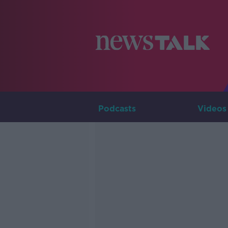
Podcasts
Videos