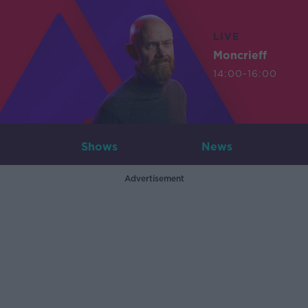
LIVE
Moncrieff
14:00-16:00
Shows
News
Advertisement