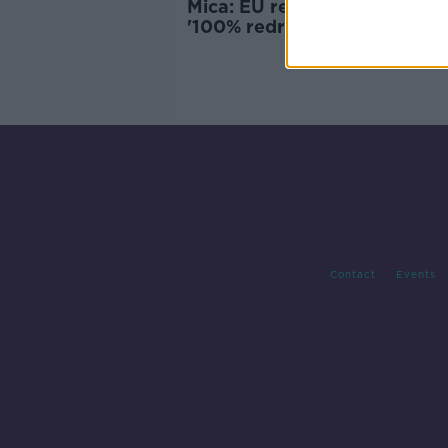
Mica: EU report recommend
'100% redress' for affected
homeowners
Contact
Events