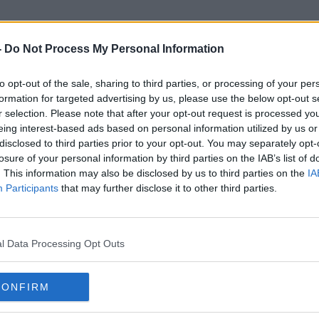
-
Do Not Process My Personal Information
to opt-out of the sale, sharing to third parties, or processing of your per
Defective Concrete Blocks Gr
formation for targeted advertising by us, please use the below opt-out s
r selection. Please note that after your opt-out request is processed y
eing interest-based ads based on personal information utilized by us or
disclosed to third parties prior to your opt-out. You may separately opt-
losure of your personal information by third parties on the IAB’s list of
. This information may also be disclosed by us to third parties on the
IA
Participants
that may further disclose it to other third parties.
l Data Processing Opt Outs
CONFIRM