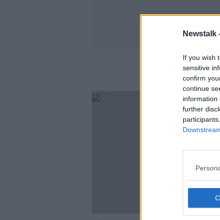
Newstalk 
If you wish 
Enhanced 
sensitive in
confirm you
continue se
information 
further disc
participants
Downstream 
Persona