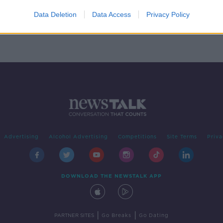
s
Data Deletion
Data Access
Privacy Policy
Advertising
Alcohol Advertising
Competitions
Site Terms
Priva
DOWNLOAD THE NEWSTALK APP
|
|
PARTNER SITES
Go Breaks
Go Dating