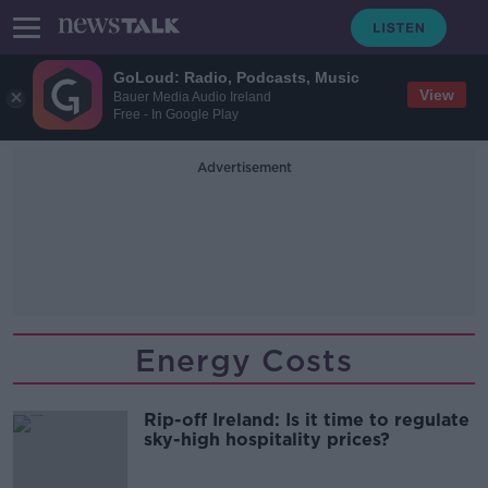
GoLoud: Radio, Podcasts, Music
View
Bauer Media Audio Ireland
Free - In Google Play
Advertisement
Energy Costs
Rip-off Ireland: Is it time to regulate
sky-high hospitality prices?