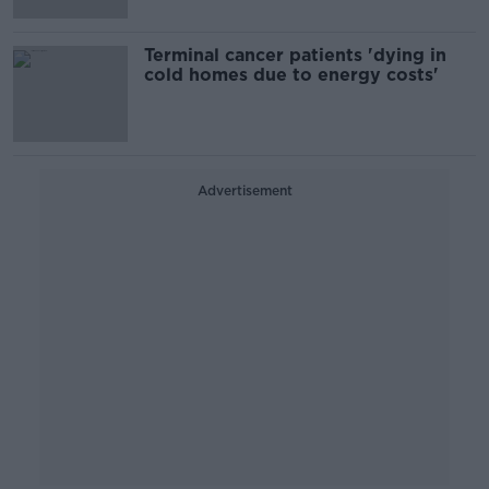
Terminal cancer patients 'dying in
cold homes due to energy costs'
Advertisement