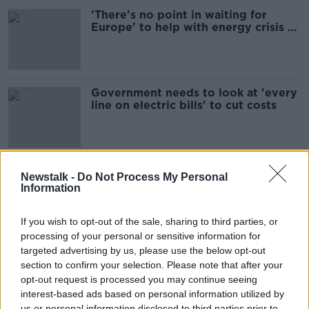
'There's no point in waiting for
Europe' to help with energy crisis -
TD warns
Government needs to look at 'every
line on electric bills' to cut costs
What can more be done to ease the
Newstalk -
Do Not Process My Personal
cost of living burden?
Information
NEWSTALK BREAKFAST
12 APR 2022
If you wish to opt-out of the sale, sharing to third parties, or
00:03:55
processing of your personal or sensitive information for
targeted advertising by us, please use the below opt-out
Donohoe: Government doing all it
section to confirm your selection. Please note that after your
can to keep bills down
opt-out request is processed you may continue seeing
interest-based ads based on personal information utilized by
us or personal information disclosed to third parties prior to