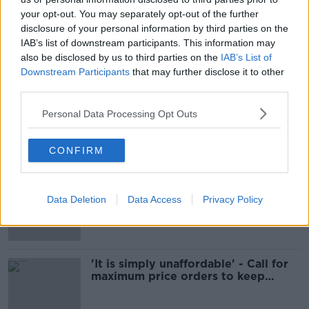
your opt-out. You may separately opt-out of the further
How is the Government going to
disclosure of your personal information by third parties on the
tackle the cost of living?
IAB’s list of downstream participants. This information may
NEWSTALK BREAKFAST
also be disclosed by us to third parties on the
IAB’s List of
10 FEB 2022
Downstream Participants
that may further disclose it to other
00:10:56
third parties.
Increase in €100 electricity credit
Personal Data Processing Opt Outs
being examined to cut energy costs
CONFIRM
Cabinet to consider emergency
energy payments for all households
Data Deletion
Data Access
Privacy Policy
'It is simply unaffordable' - Call for
maximum price orders to keep
energy costs down