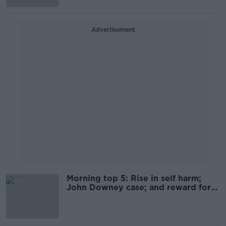
Advertisement
Morning top 5: Rise in self harm;
John Downey case; and reward for
Hamza Bin Laden