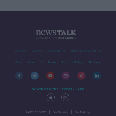
Contact
Events
Advertising
Alcohol Advertising
Competitions
Site Terms
Privacy Policy
Privacy
DOWNLOAD THE NEWSTALK APP
|
|
PARTNER SITES
Go Breaks
Go Dating