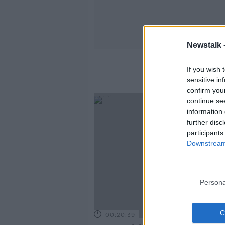
Newstalk 
If you wish 
sensitive in
confirm you
continue se
information 
further disc
participants
Downstream 
Persona
00:20:39