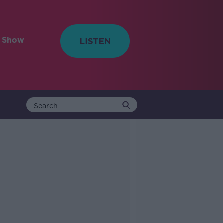
e Show