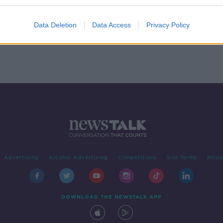
Data Deletion
Data Access
Privacy Policy
Advertising
Alcohol Advertising
Competitions
Site Terms
Priva
DOWNLOAD THE NEWSTALK APP