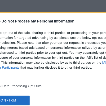
-
Do Not Process My Personal Information
Employment And Business
to opt-out of the sale, sharing to third parties, or processing of your per
formation for targeted advertising by us, please use the below opt-out s
r selection. Please note that after your opt-out request is processed y
eing interest-based ads based on personal information utilized by us or
disclosed to third parties prior to your opt-out. You may separately opt-
losure of your personal information by third parties on the IAB’s list of
. This information may also be disclosed by us to third parties on the
IA
Participants
that may further disclose it to other third parties.
l Data Processing Opt Outs
CONFIRM