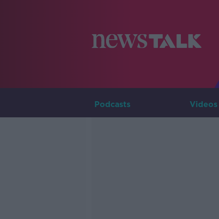
Podcasts
Videos