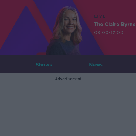
LIVE
The Claire Byrn
09:00-12:00
Shows
News
Advertisement