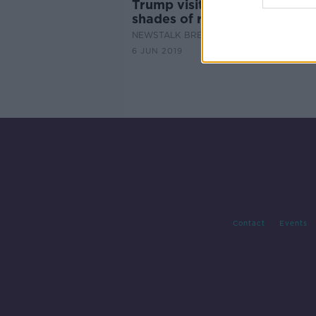
Trump visits Doonbeg - the
shades of reaction
NEWSTALK BREAKFAST
6 JUN 2019
Contact
Events