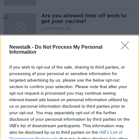
Are you allowed time off work to
get your vaccine?
LUNCHTIME LIVE
22 JUL 2021
00:10:57
Newstalk -
Do Not Process My Personal
Information
Advertisement
If you wish to opt-out of the sale, sharing to third parties, or
processing of your personal or sensitive information for
targeted advertising by us, please use the below opt-out
section to confirm your selection. Please note that after your
opt-out request is processed you may continue seeing
interest-based ads based on personal information utilized by
us or personal information disclosed to third parties prior to
your opt-out. You may separately opt-out of the further
disclosure of your personal information by third parties on the
IAB’s list of downstream participants. This information may
also be disclosed by us to third parties on the
IAB’s List of
Downstream Participants
that may further disclose it to other