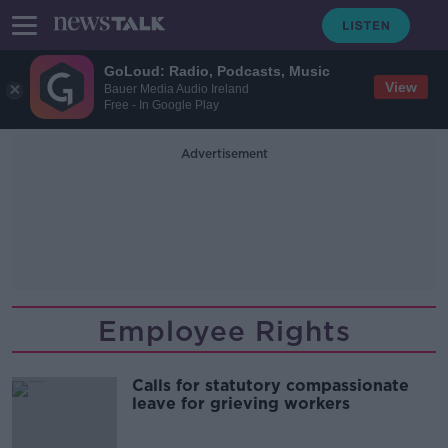
GoLoud: Radio, Podcasts, Music
View
Bauer Media Audio Ireland
Free - In Google Play
Advertisement
Employee Rights
Calls for statutory compassionate
leave for grieving workers