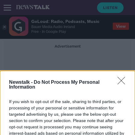
GoLoud: Radio, Podcasts, Music
View
Bauer Media Audio Ireland
Free - In Google Play
Advertisement
Newstalk -
Do Not Process My Personal
Information
Emergency Vehicles
If you wish to opt-out of the sale, sharing to third parties, or
processing of your personal or sensitive information for
targeted advertising by us, please use the below opt-out
Coast Guard banned from using blue
section to confirm your selection. Please note that after your
lights on roads
opt-out request is processed you may continue seeing
interest-based ads based on personal information utilized by