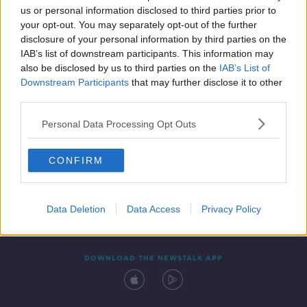
us or personal information disclosed to third parties prior to
your opt-out. You may separately opt-out of the further
disclosure of your personal information by third parties on the
IAB’s list of downstream participants. This information may
also be disclosed by us to third parties on the
IAB’s List of
Downstream Participants
that may further disclose it to other
third parties.
Personal Data Processing Opt Outs
Contact
Events
Advertising
Alcohol Advertising
CONFIRM
Competitions
Site Terms
Privacy Policy
Privacy
Data Deletion
Data Access
Privacy Policy
DOWNLOAD THE NEWSTALK APP