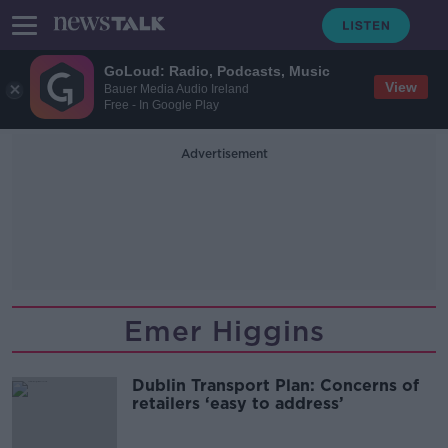
GoLoud: Radio, Podcasts, Music
View
Bauer Media Audio Ireland
Free - In Google Play
Advertisement
Emer Higgins
Dublin Transport Plan: Concerns of
retailers ‘easy to address’