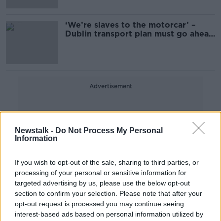
‘We’re slaves to the motorcar’ –
Dublin transport plan must go ahead
as planned
Advertisement
Newstalk -
Do Not Process My Personal
Information
If you wish to opt-out of the sale, sharing to third parties, or
processing of your personal or sensitive information for
targeted advertising by us, please use the below opt-out
section to confirm your selection. Please note that after your
opt-out request is processed you may continue seeing
interest-based ads based on personal information utilized by