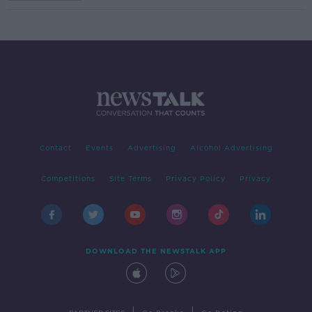
Contact
Events
Advertising
Alcohol Advertising
Competitions
Site Terms
Privacy Policy
Privacy
DOWNLOAD THE NEWSTALK APP
|
|