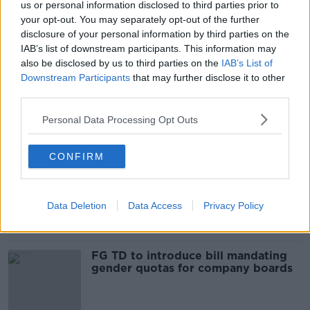
us or personal information disclosed to third parties prior to
3,000 hospitalised for cannabinoid
your opt-out. You may separately opt-out of the further
use in five years
disclosure of your personal information by third parties on the
IAB’s list of downstream participants. This information may
also be disclosed by us to third parties on the
IAB’s List of
Downstream Participants
that may further disclose it to other
third parties.
Taxi drivers waiting eight months for
a licence
Personal Data Processing Opt Outs
CONFIRM
Looking back on the new stories of
the week
THE PAT KENNY SHOW
Data Deletion
Data Access
Privacy Policy
1 APR 2022
00:20:25
FG TD to introduce bill mandating
gender quotas for company boards