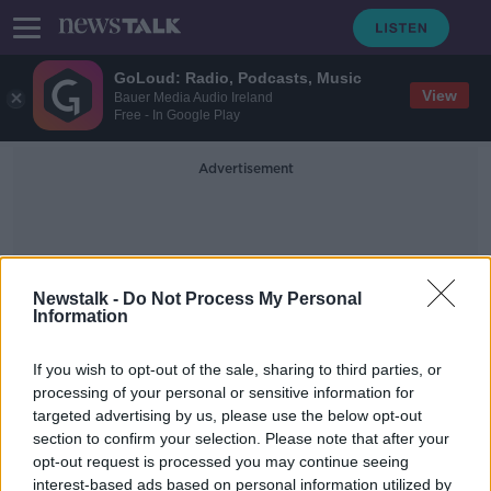
GoLoud: Radio, Podcasts, Music
View
Bauer Media Audio Ireland
Free - In Google Play
Advertisement
Newstalk -
Do Not Process My Personal
Information
Electricity And Gas
If you wish to opt-out of the sale, sharing to third parties, or
processing of your personal or sensitive information for
targeted advertising by us, please use the below opt-out
Panda Power to exit Irish market
section to confirm your selection. Please note that after your
due to 'insurmountable price
increases'
opt-out request is processed you may continue seeing
interest-based ads based on personal information utilized by