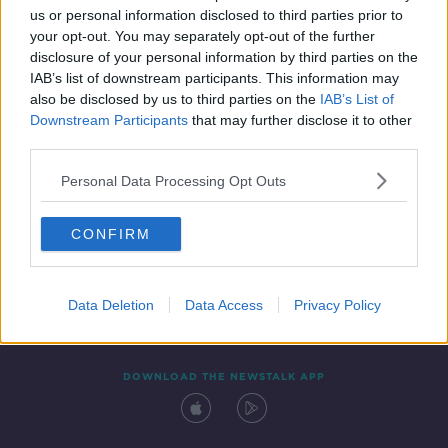
us or personal information disclosed to third parties prior to
your opt-out. You may separately opt-out of the further
disclosure of your personal information by third parties on the
IAB’s list of downstream participants. This information may
also be disclosed by us to third parties on the
IAB’s List of
Downstream Participants
that may further disclose it to other
third parties.
Personal Data Processing Opt Outs
Contact
Events
Advertising
Alcohol Advertising
CONFIRM
Competitions
Site Terms
Privacy Policy
Privacy
Data Deletion
Data Access
Privacy Policy
DOWNLOAD THE NEWSTALK APP