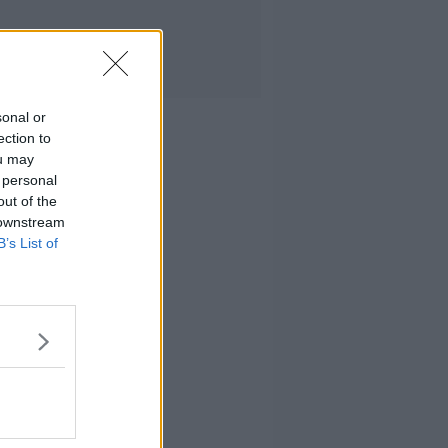
sonal or
ection to
ou may
 personal
out of the
 downstream
B’s List of