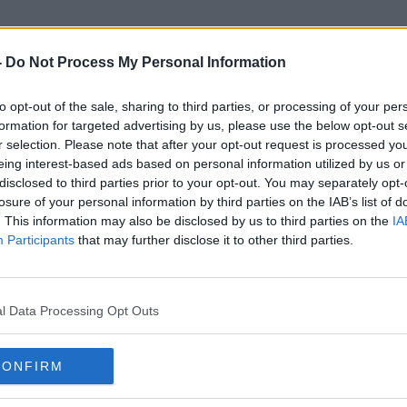
-
Do Not Process My Personal Information
to opt-out of the sale, sharing to third parties, or processing of your per
Electric Bike
formation for targeted advertising by us, please use the below opt-out s
r selection. Please note that after your opt-out request is processed y
eing interest-based ads based on personal information utilized by us or
disclosed to third parties prior to your opt-out. You may separately opt-
losure of your personal information by third parties on the IAB’s list of
. This information may also be disclosed by us to third parties on the
IA
Participants
that may further disclose it to other third parties.
l Data Processing Opt Outs
CONFIRM