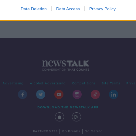
Data Deletion
Data Access
Privacy Policy
Advertising
Alcohol Advertising
Competitions
Site Terms
Priva
DOWNLOAD THE NEWSTALK APP
|
|
PARTNER SITES
Go Breaks
Go Dating