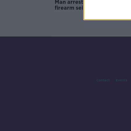
Man arrested after loaded
firearm seized in Limerick
Contact
Events