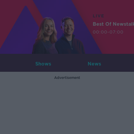
LIVE
Best Of Newstal
00:00-07:00
Shows
News
Advertisement