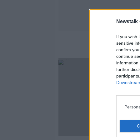
Newstalk 
If you wish 
sensitive in
confirm you
continue se
information 
further disc
participants
Downstream 
Persona