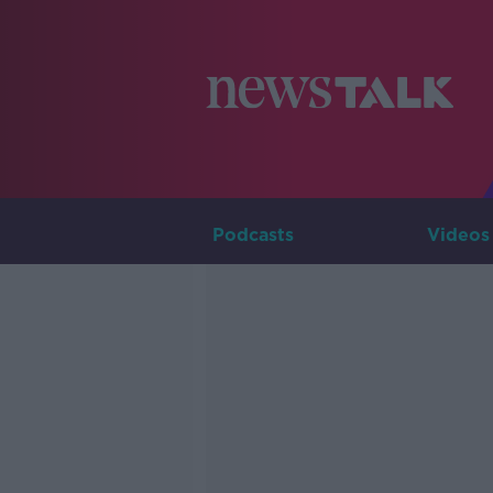
Podcasts
Videos