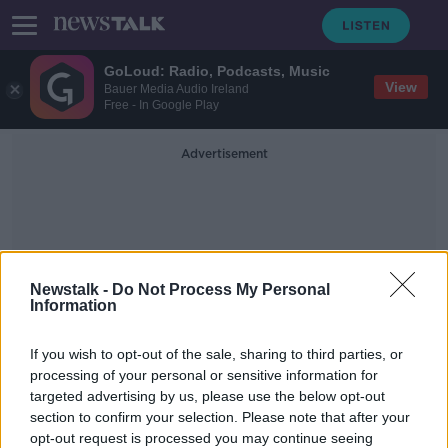
GoLoud: Radio, Podcasts, Music
View
Bauer Media Audio Ireland
Free - In Google Play
Advertisement
Newstalk -
Do Not Process My Personal
Information
Elderwood Apartment
If you wish to opt-out of the sale, sharing to third parties, or
Complex
processing of your personal or sensitive information for
targeted advertising by us, please use the below opt-out
section to confirm your selection. Please note that after your
Woman arrested in connection with
murder of two-year-old in Cork
opt-out request is processed you may continue seeing