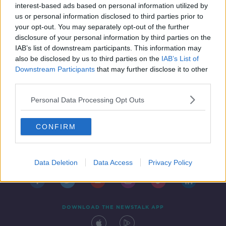
interest-based ads based on personal information utilized by
us or personal information disclosed to third parties prior to
your opt-out. You may separately opt-out of the further
disclosure of your personal information by third parties on the
IAB’s list of downstream participants. This information may
also be disclosed by us to third parties on the
IAB’s List of
Downstream Participants
that may further disclose it to other
third parties.
Personal Data Processing Opt Outs
CONFIRM
Contact
Events
Advertising
Alcohol Advertising
Competitions
Site Terms
Privacy Policy
Privacy
Data Deletion
Data Access
Privacy Policy
DOWNLOAD THE NEWSTALK APP