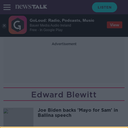
GoLoud: Radio, Podcasts, Music
View
Bauer Media Audio Ireland
Free - In Google Play
Advertisement
Edward Blewitt
Joe Biden backs 'Mayo for Sam' in
Ballina speech