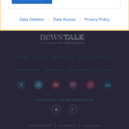
Data Deletion
Data Access
Privacy Policy
Contact
Events
Advertising
Alcohol Advertising
Competitions
Site Terms
Privacy Policy
Privacy
DOWNLOAD THE NEWSTALK APP
|
|
PARTNER SITES
Go Breaks
Go Dating