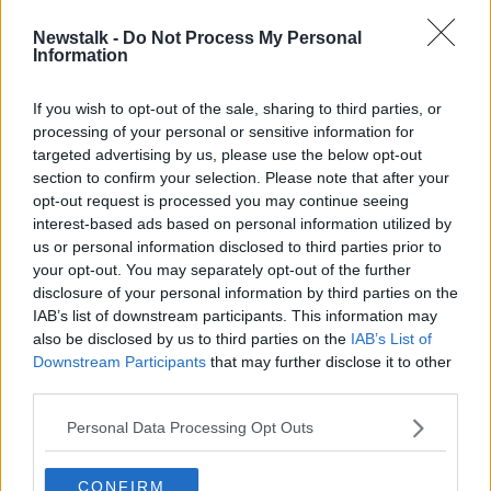
Newstalk -
Do Not Process My Personal
'That's incredible' - Joe Biden given
Information
200-year-old brick from ancestral
home
If you wish to opt-out of the sale, sharing to third parties, or
processing of your personal or sensitive information for
targeted advertising by us, please use the below opt-out
section to confirm your selection. Please note that after your
Advertisement
opt-out request is processed you may continue seeing
interest-based ads based on personal information utilized by
us or personal information disclosed to third parties prior to
your opt-out. You may separately opt-out of the further
disclosure of your personal information by third parties on the
IAB’s list of downstream participants. This information may
also be disclosed by us to third parties on the
IAB’s List of
Downstream Participants
that may further disclose it to other
third parties.
Personal Data Processing Opt Outs
CONFIRM