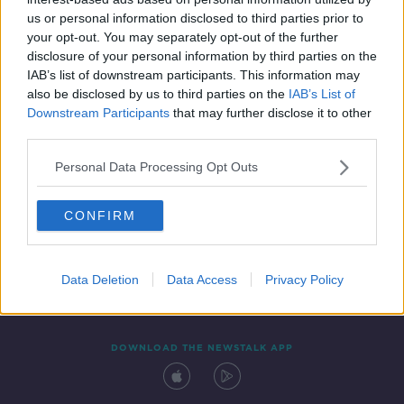
17 DEC 2021
us or personal information disclosed to third parties prior to
00:41:48
your opt-out. You may separately opt-out of the further
disclosure of your personal information by third parties on the
IAB’s list of downstream participants. This information may
also be disclosed by us to third parties on the
IAB’s List of
Downstream Participants
that may further disclose it to other
third parties.
Personal Data Processing Opt Outs
CONFIRM
Contact
Events
Advertising
Alcohol Advertising
Competitions
Site Terms
Privacy Policy
Privacy
Data Deletion
Data Access
Privacy Policy
DOWNLOAD THE NEWSTALK APP