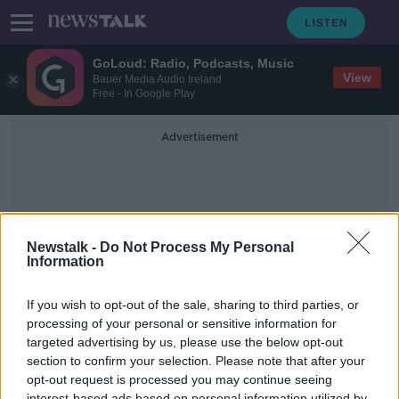
GoLoud: Radio, Podcasts, Music
View
Bauer Media Audio Ireland
Free - In Google Play
Advertisement
Newstalk -
Do Not Process My Personal
Information
Edel Nicholson
If you wish to opt-out of the sale, sharing to third parties, or
processing of your personal or sensitive information for
targeted advertising by us, please use the below opt-out
Meet The Gift Wrapping Guru Who
Victoria Beckham Uses
section to confirm your selection. Please note that after your
opt-out request is processed you may continue seeing
THE HOME SHOW WITH SINEAD RYAN
interest-based ads based on personal information utilized by