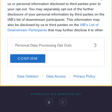
us or personal information disclosed to third parties prior to
your opt-out. You may separately opt-out of the further
disclosure of your personal information by third parties on the
IAB’s list of downstream participants. This information may
also be disclosed by us to third parties on the
IAB’s List of
Downstream Participants
that may further disclose it to other
third parties.
Personal Data Processing Opt Outs
Contact
Events
Advertising
Alcohol Advertising
CONFIRM
Competitions
Site Terms
Privacy Policy
Privacy
Data Deletion
Data Access
Privacy Policy
DOWNLOAD THE NEWSTALK APP