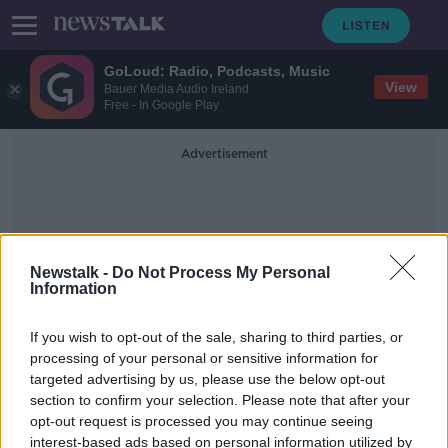
GoLoud: Radio, Podcasts, Music
View
Bauer Media Audio Ireland
Free - In Google Play
Advertisement
Newstalk -
Do Not Process My Personal
Information
Economic Benefit
If you wish to opt-out of the sale, sharing to third parties, or
processing of your personal or sensitive information for
targeted advertising by us, please use the below opt-out
'This recovery is going to be green'
section to confirm your selection. Please note that after your
- Government plans to reverse
unemployment by 2023
opt-out request is processed you may continue seeing
interest-based ads based on personal information utilized by