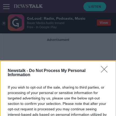
GoLoud: Radio, Podcasts, Music
View
Bauer Media Audio Ireland
Free - In Google Play
Advertisement
Newstalk -
Do Not Process My Personal
Information
Early Miscarriage
If you wish to opt-out of the sale, sharing to third parties, or
processing of your personal or sensitive information for
targeted advertising by us, please use the below opt-out
Women need paid leave for
section to confirm your selection. Please note that after your
‘enormous distress’ of early
miscarriage - Labour
opt-out request is processed you may continue seeing
interest-based ads based on personal information utilized by