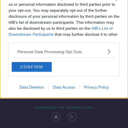
us or personal information disclosed to third parties prior to
your opt-out. You may separately opt-out of the further
disclosure of your personal information by third parties on the
IAB’s list of downstream participants. This information may
also be disclosed by us to third parties on the
IAB’s List of
Downstream Participants
that may further disclose it to other
third parties.
Personal Data Processing Opt Outs
Contact
Events
Advertising
Alcohol Advertising
CONFIRM
Competitions
Site Terms
Privacy Policy
Privacy
Data Deletion
Data Access
Privacy Policy
DOWNLOAD THE NEWSTALK APP