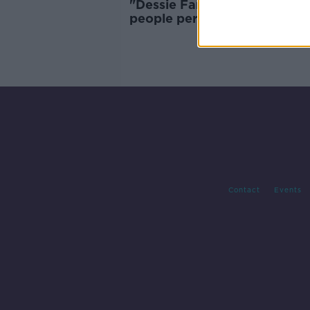
"Dessie Farrell's a bit more o
people person" | Eamonn
Fennell's new Dublin manag
insight
Contact
Events