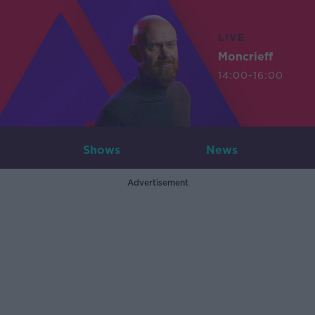
LIVE
Moncrieff
14:00-16:00
Shows
News
Advertisement