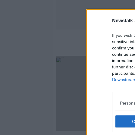
Newstalk 
If you wish 
sensitive in
confirm you
continue se
information 
further disc
participants
Downstream 
Persona