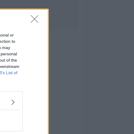
sonal or
ection to
ou may
 personal
out of the
 downstream
B’s List of