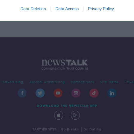
f a
Data Deletion
Data Access
Privacy Policy
er
Advertising
Alcohol Advertising
Competitions
Site Terms
Priva
DOWNLOAD THE NEWSTALK APP
|
|
PARTNER SITES
Go Breaks
Go Dating