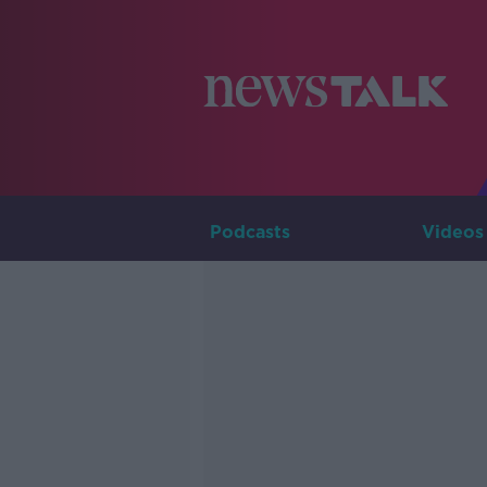
Podcasts
Videos