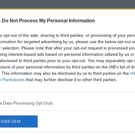
-
Do Not Process My Personal Information
to opt-out of the sale, sharing to third parties, or processing of your per
Eamonn Fennell
formation for targeted advertising by us, please use the below opt-out s
r selection. Please note that after your opt-out request is processed y
eing interest-based ads based on personal information utilized by us or
disclosed to third parties prior to your opt-out. You may separately opt-
losure of your personal information by third parties on the IAB’s list of
. This information may also be disclosed by us to third parties on the
IA
Participants
that may further disclose it to other third parties.
l Data Processing Opt Outs
CONFIRM