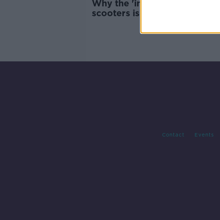
Why the 'inherent design' of 
scooters is an issue
Contact
Events