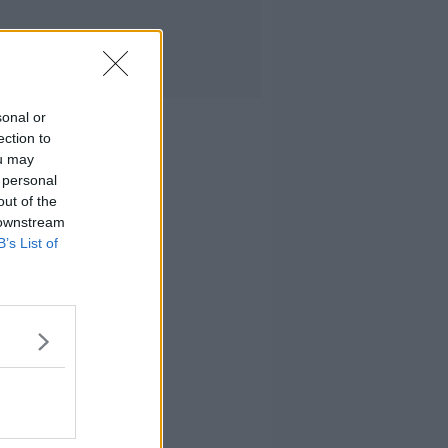
sonal or
ection to
ou may
 personal
out of the
 downstream
B’s List of