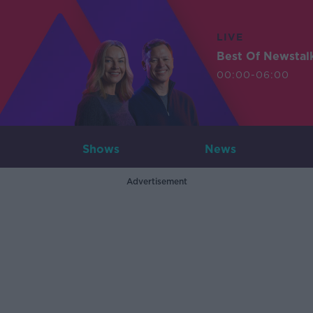
LIVE
Best Of Newstal
00:00-06:00
Shows
News
Advertisement