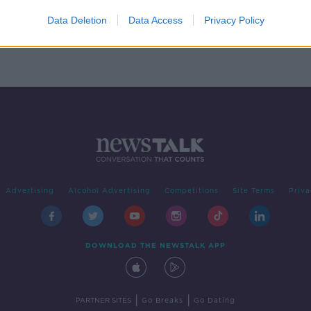
e-
Data Deletion
Data Access
Privacy Policy
Advertising
Alcohol Advertising
Competitions
Site Terms
Priva
DOWNLOAD THE NEWSTALK APP
|
|
PARTNER SITES
Go Breaks
Go Dating