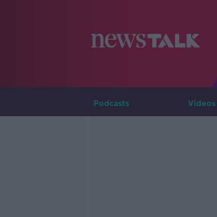
Podcasts
Videos