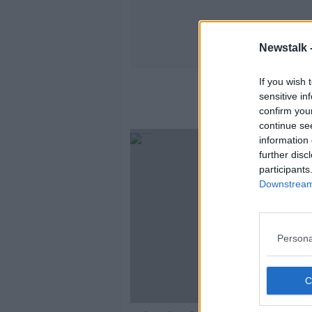
Newstalk 
If you wish 
sensitive in
confirm you
continue se
information 
further disc
participants
Downstream 
Persona