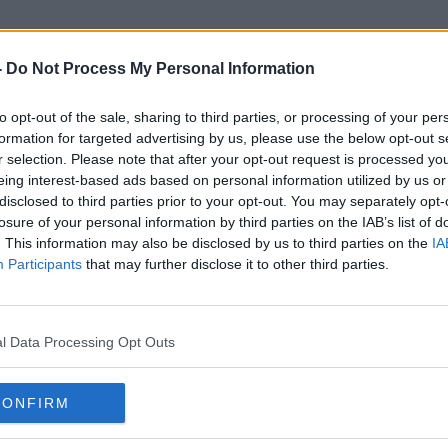
-
Do Not Process My Personal Information
to opt-out of the sale, sharing to third parties, or processing of your per
E-Scooter Accidents
formation for targeted advertising by us, please use the below opt-out s
r selection. Please note that after your opt-out request is processed y
eing interest-based ads based on personal information utilized by us or
disclosed to third parties prior to your opt-out. You may separately opt-
losure of your personal information by third parties on the IAB’s list of
. This information may also be disclosed by us to third parties on the
IA
Participants
that may further disclose it to other third parties.
l Data Processing Opt Outs
CONFIRM