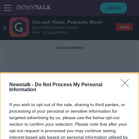
GoLoud: Radio, Podcasts, Music
View
Bauer Media Audio Ireland
Free - In Google Play
Advertisement
Newstalk -
Do Not Process My Personal
Information
Dunderrow National School
If you wish to opt-out of the sale, sharing to third parties, or
processing of your personal or sensitive information for
targeted advertising by us, please use the below opt-out
'The State will fight you tooth and
section to confirm your selection. Please note that after your
nail' - Abuse survivor Louise
O'Keeffe questions school redress
opt-out request is processed you may continue seeing
scheme
interest-based ads based on personal information utilized by