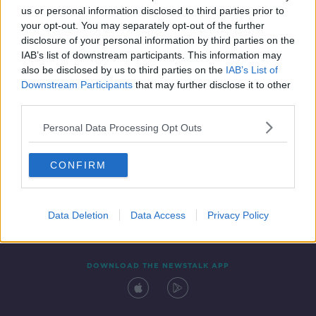
us or personal information disclosed to third parties prior to
your opt-out. You may separately opt-out of the further
disclosure of your personal information by third parties on the
IAB’s list of downstream participants. This information may
also be disclosed by us to third parties on the
IAB’s List of
Downstream Participants
that may further disclose it to other
third parties.
Personal Data Processing Opt Outs
Contact
Events
Advertising
Alcohol Advertising
CONFIRM
Competitions
Site Terms
Privacy Policy
Privacy
Data Deletion
Data Access
Privacy Policy
DOWNLOAD THE NEWSTALK APP