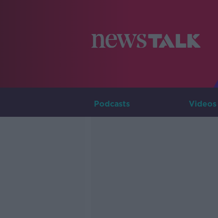
Podcasts
Videos