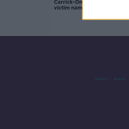
Carrick-On-Shannon boat fir
victim named as off-duty Ga
Contact
Events