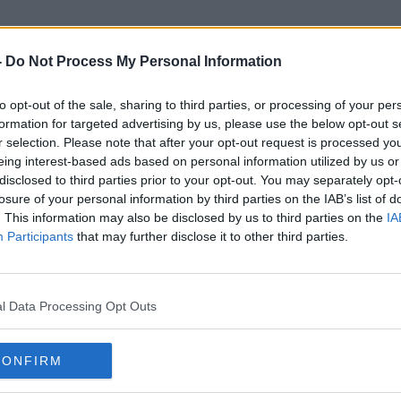
-
Do Not Process My Personal Information
to opt-out of the sale, sharing to third parties, or processing of your per
Dún Laoaghire
formation for targeted advertising by us, please use the below opt-out s
r selection. Please note that after your opt-out request is processed y
eing interest-based ads based on personal information utilized by us or
disclosed to third parties prior to your opt-out. You may separately opt-
losure of your personal information by third parties on the IAB’s list of
. This information may also be disclosed by us to third parties on the
IA
Participants
that may further disclose it to other third parties.
l Data Processing Opt Outs
CONFIRM