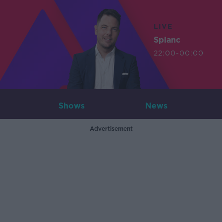
LIVE
Splanc
22:00-00:00
Shows
News
Advertisement