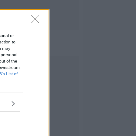
sonal or
ection to
ou may
 personal
out of the
Advertisement
 downstream
B’s List of