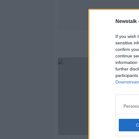
Newstalk 
If you wish 
sensitive in
confirm you
continue se
information 
further disc
participants
Downstream 
Persona