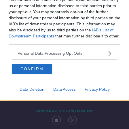
24 JAN 2020
us or personal information disclosed to third parties prior to
00:09:04
your opt-out. You may separately opt-out of the further
disclosure of your personal information by third parties on the
IAB’s list of downstream participants. This information may
also be disclosed by us to third parties on the
IAB’s List of
Downstream Participants
that may further disclose it to other
third parties.
Personal Data Processing Opt Outs
CONFIRM
Contact
Events
Advertising
Alcohol Advertising
Competitions
Site Terms
Privacy Policy
Privacy
Data Deletion
Data Access
Privacy Policy
DOWNLOAD THE NEWSTALK APP