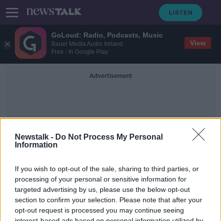
GoLoud: Radio, Podcasts, Music
View
Bauer Media Audio Ireland
Free - In Google Play
Advertisement
Newstalk -
Do Not Process My Personal
Information
Dumplings
If you wish to opt-out of the sale, sharing to third parties, or
processing of your personal or sensitive information for
targeted advertising by us, please use the below opt-out
Celebrate Chinese New Year with
dumplings, or not!
section to confirm your selection. Please note that after your
opt-out request is processed you may continue seeing
MONCRIEFF
interest-based ads based on personal information utilized by