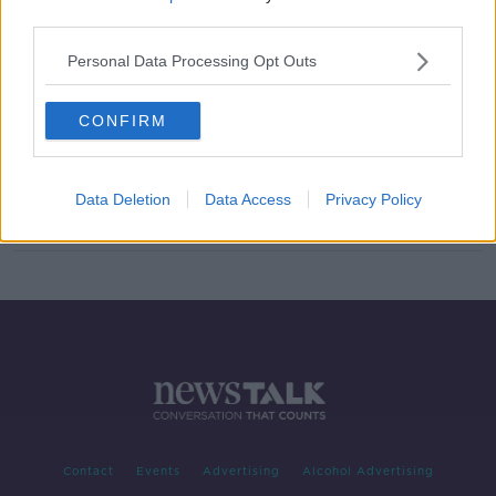
third parties.
Dublin Transport Plan: Concerns of
retailers ‘easy to address’
Personal Data Processing Opt Outs
CONFIRM
‘We’re slaves to the motorcar’ –
Dublin transport plan must go ahead
as planned
Data Deletion
Data Access
Privacy Policy
Contact
Events
Advertising
Alcohol Advertising