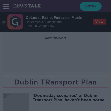
GoLoud: Radio, Podcasts, Music
View
Bauer Media Audio Ireland
Free - In Google Play
Advertisement
Dublin TRansport Plan
'Doomsday scenarios' of Dublin
Transport Plan 'haven't been borne
out' - Ryan