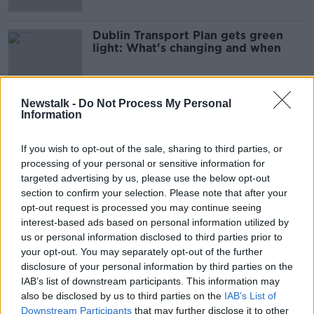
Dublin Transport Plan gets green
light: What's changing and when
Newstalk -
Do Not Process My Personal
Information
Advertisement
If you wish to opt-out of the sale, sharing to third parties, or
processing of your personal or sensitive information for
targeted advertising by us, please use the below opt-out
section to confirm your selection. Please note that after your
opt-out request is processed you may continue seeing
interest-based ads based on personal information utilized by
us or personal information disclosed to third parties prior to
your opt-out. You may separately opt-out of the further
disclosure of your personal information by third parties on the
IAB’s list of downstream participants. This information may
also be disclosed by us to third parties on the
IAB’s List of
Downstream Participants
that may further disclose it to other