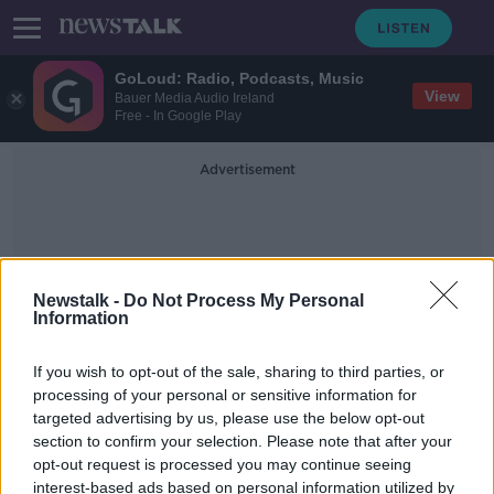
GoLoud: Radio, Podcasts, Music
View
Bauer Media Audio Ireland
Free - In Google Play
Advertisement
Newstalk -
Do Not Process My Personal
Information
Dublin To Belfast
If you wish to opt-out of the sale, sharing to third parties, or
processing of your personal or sensitive information for
targeted advertising by us, please use the below opt-out
Cocaine and ketamine use on trains
section to confirm your selection. Please note that after your
among complaints received by Irish
Rail
opt-out request is processed you may continue seeing
interest-based ads based on personal information utilized by