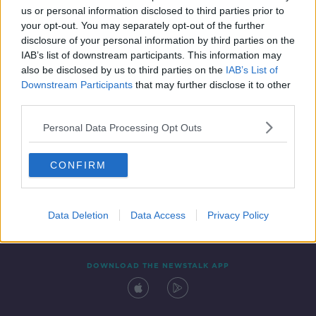
us or personal information disclosed to third parties prior to
your opt-out. You may separately opt-out of the further
disclosure of your personal information by third parties on the
IAB’s list of downstream participants. This information may
also be disclosed by us to third parties on the
IAB’s List of
Downstream Participants
that may further disclose it to other
third parties.
Personal Data Processing Opt Outs
Contact
Events
Advertising
Alcohol Advertising
CONFIRM
Competitions
Site Terms
Privacy Policy
Privacy
Data Deletion
Data Access
Privacy Policy
DOWNLOAD THE NEWSTALK APP