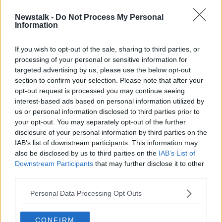
Newstalk -
Do Not Process My Personal
Dublin Comic Con among events
Information
postponed due to coronavirus
If you wish to opt-out of the sale, sharing to third parties, or
processing of your personal or sensitive information for
targeted advertising by us, please use the below opt-out
section to confirm your selection. Please note that after your
Advertisement
opt-out request is processed you may continue seeing
interest-based ads based on personal information utilized by
us or personal information disclosed to third parties prior to
your opt-out. You may separately opt-out of the further
disclosure of your personal information by third parties on the
IAB’s list of downstream participants. This information may
also be disclosed by us to third parties on the
IAB’s List of
Downstream Participants
that may further disclose it to other
third parties.
Personal Data Processing Opt Outs
CONFIRM