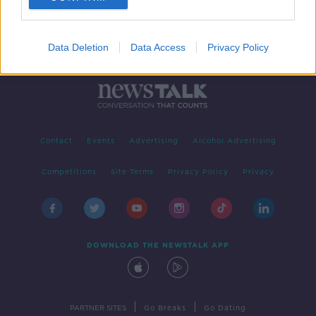
Data Deletion
Data Access
Privacy Policy
Contact
Events
Advertising
Alcohol Advertising
Competitions
Site Terms
Privacy Policy
Privacy
DOWNLOAD THE NEWSTALK APP
|
|
PARTNER SITES
Go Breaks
Go Dating