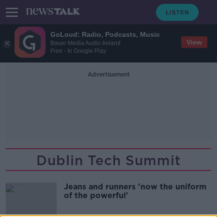
GoLoud: Radio, Podcasts, Music
View
Bauer Media Audio Ireland
Free - In Google Play
Advertisement
Dublin Tech Summit
Jeans and runners 'now the uniform
of the powerful'