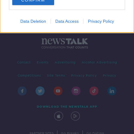
CONFIRM
Data Deletion
Data Access
Privacy Policy
Contact
Events
Advertising
Alcohol Advertising
Competitions
Site Terms
Privacy Policy
Privacy
DOWNLOAD THE NEWSTALK APP
|
|
PARTNER SITES
Go Breaks
Go Dating