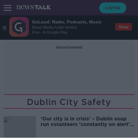
GoLoud: Radio, Podcasts, Music
View
Bauer Media Audio Ireland
Free - In Google Play
Advertisement
Dublin City Safety
‘Our city is in crisis’ – Dublin soup
run volunteers ‘constantly on alert’
for violence