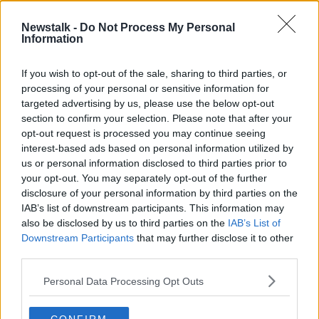
Newstalk -
Do Not Process My Personal
"Groups looking for confrontation
Information
and license to react" - Fine Gael TD
on safety in Dublin at night
THE HARD SHOULDER
If you wish to opt-out of the sale, sharing to third parties, or
11 FEB 2022
processing of your personal or sensitive information for
00:15:47
targeted advertising by us, please use the below opt-out
section to confirm your selection. Please note that after your
Advertisement
opt-out request is processed you may continue seeing
interest-based ads based on personal information utilized by
us or personal information disclosed to third parties prior to
your opt-out. You may separately opt-out of the further
disclosure of your personal information by third parties on the
IAB’s list of downstream participants. This information may
also be disclosed by us to third parties on the
IAB’s List of
Downstream Participants
that may further disclose it to other
third parties.
Personal Data Processing Opt Outs