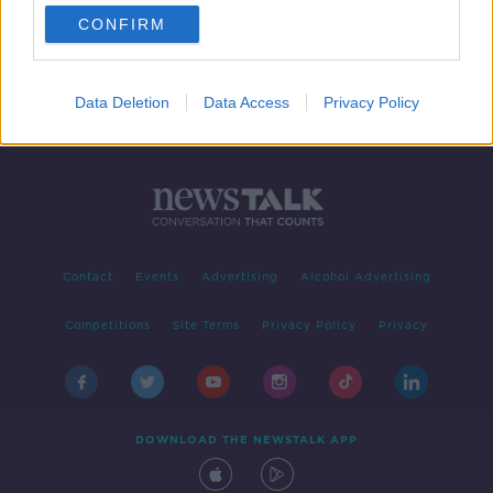
CONFIRM
Data Deletion
Data Access
Privacy Policy
Contact
Events
Advertising
Alcohol Advertising
Competitions
Site Terms
Privacy Policy
Privacy
DOWNLOAD THE NEWSTALK APP