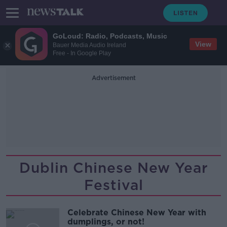
GoLoud: Radio, Podcasts, Music
View
Bauer Media Audio Ireland
Free - In Google Play
Advertisement
Dublin Chinese New Year
Festival
Celebrate Chinese New Year with
dumplings, or not!