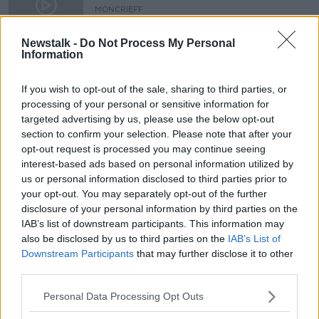
MONCRIEFF
24 JAN 2020
00:09:04
Newstalk -
Do Not Process My Personal
Information
"Chinese New Year is bigger than
Christmas"
If you wish to opt-out of the sale, sharing to third parties, or
HENRY MCKEAN ON THE HARD SHOULDER
processing of your personal or sensitive information for
8 JAN 2020
targeted advertising by us, please use the below opt-out
00:10:00
section to confirm your selection. Please note that after your
opt-out request is processed you may continue seeing
Advertisement
interest-based ads based on personal information utilized by
us or personal information disclosed to third parties prior to
your opt-out. You may separately opt-out of the further
disclosure of your personal information by third parties on the
IAB’s list of downstream participants. This information may
also be disclosed by us to third parties on the
IAB’s List of
Downstream Participants
that may further disclose it to other
third parties.
Personal Data Processing Opt Outs