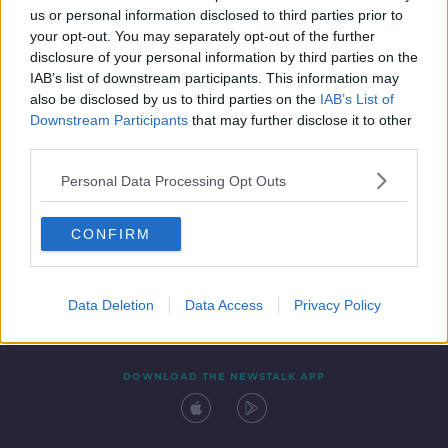
us or personal information disclosed to third parties prior to
your opt-out. You may separately opt-out of the further
disclosure of your personal information by third parties on the
IAB’s list of downstream participants. This information may
also be disclosed by us to third parties on the
IAB’s List of
Downstream Participants
that may further disclose it to other
third parties.
Personal Data Processing Opt Outs
Contact
Events
Advertising
Alcohol Advertising
CONFIRM
Competitions
Site Terms
Privacy Policy
Privacy
Data Deletion
Data Access
Privacy Policy
DOWNLOAD THE NEWSTALK APP