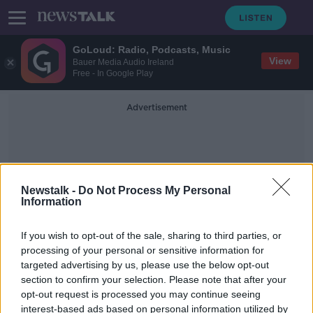
GoLoud: Radio, Podcasts, Music
View
Bauer Media Audio Ireland
Free - In Google Play
Advertisement
Newstalk -
Do Not Process My Personal
Information
Dublin Bar
If you wish to opt-out of the sale, sharing to third parties, or
processing of your personal or sensitive information for
targeted advertising by us, please use the below opt-out
'Outrageous and appalling' footage
section to confirm your selection. Please note that after your
shows Dublin venue pouring drink
into people's mouths
opt-out request is processed you may continue seeing
interest-based ads based on personal information utilized by