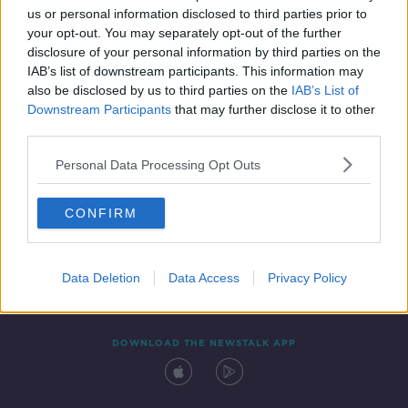
us or personal information disclosed to third parties prior to
your opt-out. You may separately opt-out of the further
disclosure of your personal information by third parties on the
IAB’s list of downstream participants. This information may
also be disclosed by us to third parties on the
IAB’s List of
Downstream Participants
that may further disclose it to other
third parties.
Personal Data Processing Opt Outs
Contact
Events
Advertising
Alcohol Advertising
CONFIRM
Competitions
Site Terms
Privacy Policy
Privacy
Data Deletion
Data Access
Privacy Policy
DOWNLOAD THE NEWSTALK APP