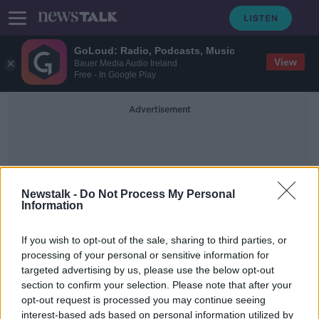
GoLoud: Radio, Podcasts, Music
View
Bauer Media Audio Ireland
Free - In Google Play
Advertisement
Newstalk -
Do Not Process My Personal
Information
DS Smith
If you wish to opt-out of the sale, sharing to third parties, or
processing of your personal or sensitive information for
targeted advertising by us, please use the below opt-out
'It's not top of my priorities' - Why
section to confirm your selection. Please note that after your
Gen Z is rubbish at recycling
opt-out request is processed you may continue seeing
interest-based ads based on personal information utilized by