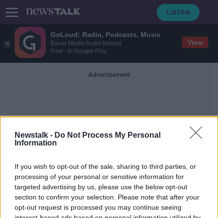
GoLoud: Radio, Podcasts, Music
View
Bauer Media Audio Ireland
Free - In Google Play
Advertisement
Newstalk -
Do Not Process My Personal
Information
Drug Crime
If you wish to opt-out of the sale, sharing to third parties, or
processing of your personal or sensitive information for
targeted advertising by us, please use the below opt-out
Operation Tara - Combating Drug
Crime
section to confirm your selection. Please note that after your
opt-out request is processed you may continue seeing
NEWSTALK BREAKFAST
interest-based ads based on personal information utilized by