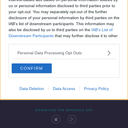
18 FEB 2020
us or personal information disclosed to third parties prior to
00:05:13
your opt-out. You may separately opt-out of the further
disclosure of your personal information by third parties on the
IAB’s list of downstream participants. This information may
also be disclosed by us to third parties on the
IAB’s List of
Downstream Participants
that may further disclose it to other
third parties.
Personal Data Processing Opt Outs
CONFIRM
Contact
Events
Advertising
Alcohol Advertising
Competitions
Site Terms
Privacy Policy
Privacy
Data Deletion
Data Access
Privacy Policy
DOWNLOAD THE NEWSTALK APP