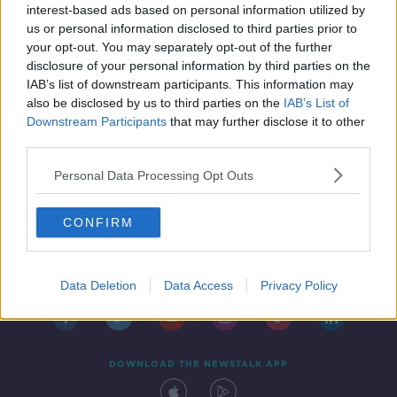
interest-based ads based on personal information utilized by
us or personal information disclosed to third parties prior to
your opt-out. You may separately opt-out of the further
disclosure of your personal information by third parties on the
IAB’s list of downstream participants. This information may
also be disclosed by us to third parties on the
IAB’s List of
Downstream Participants
that may further disclose it to other
third parties.
Personal Data Processing Opt Outs
CONFIRM
Contact
Events
Advertising
Alcohol Advertising
Competitions
Site Terms
Privacy Policy
Privacy
Data Deletion
Data Access
Privacy Policy
DOWNLOAD THE NEWSTALK APP