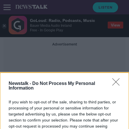
GoLoud: Radio, Podcasts, Music
View
Bauer Media Audio Ireland
Free - In Google Play
Advertisement
Newstalk -
Do Not Process My Personal
Information
Drinking Water Quality In
If you wish to opt-out of the sale, sharing to third parties, or
Public Supplies Report
processing of your personal or sensitive information for
targeted advertising by us, please use the below opt-out
section to confirm your selection. Please note that after your
Two incidents 'put people's health
at risk' last year - EPA
opt-out request is processed you may continue seeing